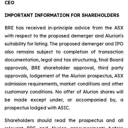
CEO
IMPORTANT INFORMATION FOR SHAREHOLDERS
BRE has received in-principle advice from the ASX
with respect to the proposed demerger and Alurion's
suitability for listing. The proposed demerger and IPO
also remains subject to completion of transaction
documentation, legal and tax structuring, final Board
approvals, BRE shareholder approval, third party
approvals, lodgement of the Alurion prospectus, ASX
admission requirements, market conditions and other
customary conditions. No offer of Alurion shares will
be made except under, or accompanied by, a
prospectus lodged with ASIC.
Shareholders should read the prospectus and all