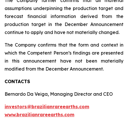
The Company further confirms that all material
assumptions underpinning the production target and
forecast financial information derived from the
production target in the December Announcement
continue to apply and have not materially changed.
The Company confirms that the form and context in
which the Competent Person’s findings are presented
in this announcement have not been materially
modified from the December Announcement.
CONTACTS
Bernardo Da Veiga, Managing Director and CEO
investors@brazilianrareearths.com
www.brazilianrareearths.com