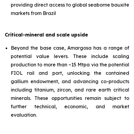
providing direct access to global seaborne bauxite
markets from Brazil
Critical-mineral and scale upside
Beyond the base case, Amargosa has a range of
potential value levers. These include scaling
production to more than ~15 Mtpa via the potential
FIOL rail and port, unlocking the contained
gallium endowment, and advancing co-products
including titanium, zircon, and rare earth critical
minerals. These opportunities remain subject to
further technical, economic, and market
evaluation.