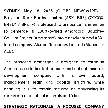
SYDNEY, May 18, 2026 (GLOBE NEWSWIRE) --
Brazilian Rare Earths Limited (ASX: BRE) (OTCQX:
BRELY / BRETF) is pleased to announce its intention
to demerge its 100%-owned Amargosa Bauxite–
Gallium Project (Amargosa) into a newly formed ASX-
listed company, Alurion Resources Limited (Alurion, or
ALU).
The proposed demerger is designed to establish
Alurion as a dedicated bauxite and critical minerals
development company with its own board,
management team and capital structure, while
enabling BRE to remain focused on advancing its
rare earth and critical minerals portfolio.
STRATEGIC RATIONALE: A FOCUSED COMPANY