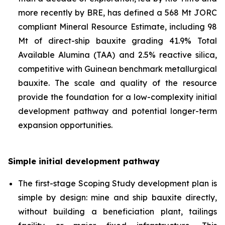
more recently by BRE, has defined a 568 Mt JORC
compliant Mineral Resource Estimate, including 98
Mt of direct-ship bauxite grading 41.9% Total
Available Alumina (TAA) and 2.5% reactive silica,
competitive with Guinean benchmark metallurgical
bauxite. The scale and quality of the resource
provide the foundation for a low-complexity initial
development pathway and potential longer-term
expansion opportunities.
Simple initial development pathway
The first-stage Scoping Study development plan is
simple by design: mine and ship bauxite directly,
without building a beneficiation plant, tailings