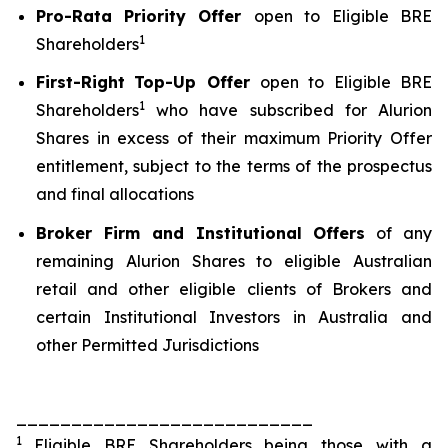
Pro-Rata
Priority Offer
open to Eligible BRE
1
Shareholders
First-Right
Top-Up Offer
open to Eligible BRE
1
Shareholders
who have subscribed for Alurion
Shares in excess of their maximum Priority Offer
entitlement, subject to the terms of the prospectus
and final allocations
Broker Firm and Institutional Offers
of any
remaining Alurion Shares to eligible Australian
retail and other eligible clients of Brokers and
certain Institutional Investors in Australia and
other Permitted Jurisdictions
___________________________
1
Eligible BRE Shareholders being those with a