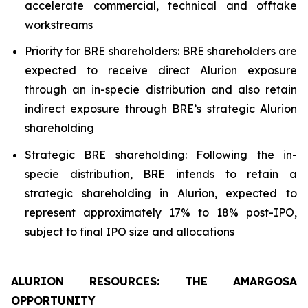
accelerate commercial, technical and offtake
workstreams
Priority for BRE shareholders: BRE shareholders are
expected to receive direct Alurion exposure
through an in-specie distribution and also retain
indirect exposure through BRE’s strategic Alurion
shareholding
Strategic BRE shareholding: Following the in-
specie distribution, BRE intends to retain a
strategic shareholding in Alurion, expected to
represent approximately 17% to 18% post-IPO,
subject to final IPO size and allocations
ALURION RESOURCES: THE AMARGOSA
OPPORTUNITY