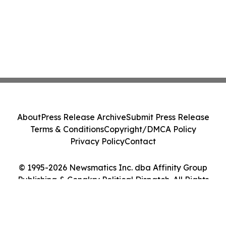
About
Press Release Archive
Submit Press Release
Terms & Conditions
Copyright/DMCA Policy
Privacy Policy
Contact
© 1995-2026 Newsmatics Inc. dba Affinity Group
Publishing & Conakry Political Dispatch. All Rights
Reserved.
Cookie Settings / Your Privacy Choices