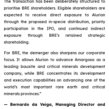
The transaction has been deliberately structured to
prioritise BRE shareholders. Eligible shareholders are
expected to receive direct exposure to Alurion
through the proposed in-specie distribution, priority
participation in the IPO, and continued indirect
exposure through BRE’s retained strategic
shareholding.
For BRE, the demerger also sharpens our corporate
focus. It allows Alurion to advance Amargosa as a
leading bauxite and critical minerals development
company, while BRE concentrates its development
and execution capabilities on advancing one of the
world’s most important rare earth and critical
minerals provinces.”
— Bernardo da Veiga, Managing Director and