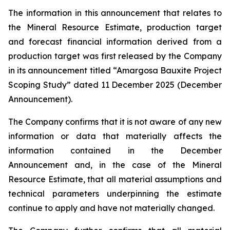
The information in this announcement that relates to
the Mineral Resource Estimate, production target
and forecast financial information derived from a
production target was first released by the Company
in its announcement titled “Amargosa Bauxite Project
Scoping Study” dated 11 December 2025 (December
Announcement).
The Company confirms that it is not aware of any new
information or data that materially affects the
information contained in the December
Announcement and, in the case of the Mineral
Resource Estimate, that all material assumptions and
technical parameters underpinning the estimate
continue to apply and have not materially changed.