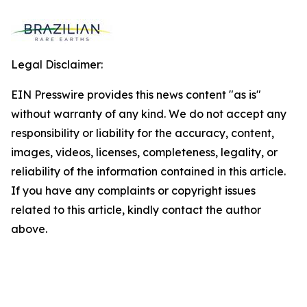
Legal Disclaimer:
EIN Presswire provides this news content "as is"
without warranty of any kind. We do not accept any
responsibility or liability for the accuracy, content,
images, videos, licenses, completeness, legality, or
reliability of the information contained in this article.
If you have any complaints or copyright issues
related to this article, kindly contact the author
above.