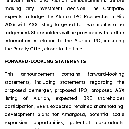
relevant BRE and Alurion announcements before
making any investment decision. The Company
expects to lodge the Alurion IPO Prospectus in Mid
2026 with ASX listing targeted for two months after
lodgement. Shareholders will be provided with further
information in relation to the Alurion IPO, including
the Priority Offer, closer to the time.
FORWARD-LOOKING STATEMENTS
This announcement contains forward-looking
statements, including statements regarding the
proposed demerger, proposed IPO, proposed ASX
listing of Alurion, expected BRE shareholder
participation, BRE’s expected retained shareholding,
development plans for Amargosa, potential scale
expansion opportunities, potential co-products,