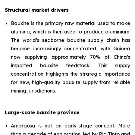
Structural market drivers
Bauxite is the primary raw material used to make
alumina, which is then used to produce aluminium.
The world’s seaborne bauxite supply chain has
become increasingly concentrated, with Guinea
now supplying approximately 70% of China’s
imported bauxite feedstock. This supply
concentration highlights the strategic importance
for new, high-quality bauxite supply from reliable
mining jurisdictions.
Large-scale bauxite province
Amargosa is not an early-stage concept. More
than a decade of exploration, led by Rio Tinto and