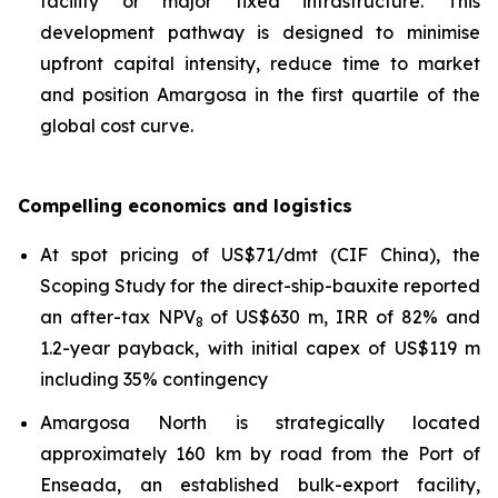
facility or major fixed infrastructure. This
development pathway is designed to minimise
upfront capital intensity, reduce time to market
and position Amargosa in the first quartile of the
global cost curve.
Compelling economics and logistics
At spot pricing of US$71/dmt (CIF China), the
Scoping Study for the direct-ship-bauxite reported
an after-tax NPV
of US$630 m, IRR of 82% and
8
1.2-year payback, with initial capex of US$119 m
including 35% contingency
Amargosa North is strategically located
approximately 160 km by road from the Port of
Enseada, an established bulk-export facility,