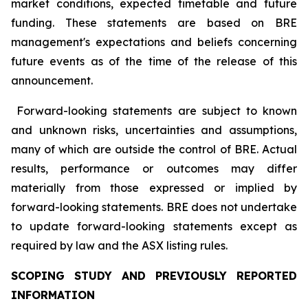
market conditions, expected timetable and future
funding. These statements are based on BRE
management's expectations and beliefs concerning
future events as of the time of the release of this
announcement.
Forward-looking statements are subject to known
and unknown risks, uncertainties and assumptions,
many of which are outside the control of BRE. Actual
results, performance or outcomes may differ
materially from those expressed or implied by
forward-looking statements. BRE does not undertake
to update forward-looking statements except as
required by law and the ASX listing rules.
SCOPING STUDY AND PREVIOUSLY REPORTED
INFORMATION