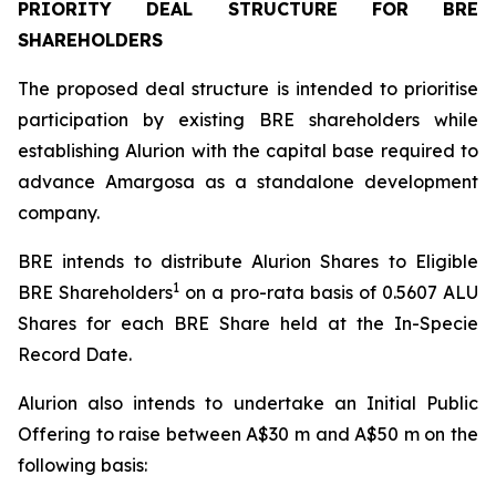
PRIORITY DEAL STRUCTURE FOR BRE
SHAREHOLDERS
The proposed deal structure is intended to prioritise
participation by existing BRE shareholders while
establishing Alurion with the capital base required to
advance Amargosa as a standalone development
company.
BRE intends to distribute Alurion Shares to Eligible
1
BRE Shareholders
on a pro-rata basis of 0.5607 ALU
Shares for each BRE Share held at the In-Specie
Record Date.
Alurion also intends to undertake an Initial Public
Offering to raise between A$30 m and A$50 m on the
following basis: