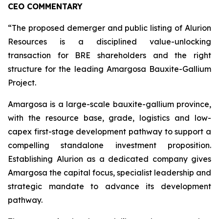
CEO COMMENTARY
“The proposed demerger and public listing of Alurion
Resources is a disciplined value-unlocking
transaction for BRE shareholders and the right
structure for the leading Amargosa Bauxite-Gallium
Project.
Amargosa is a large-scale bauxite-gallium province,
with the resource base, grade, logistics and low-
capex first-stage development pathway to support a
compelling standalone investment proposition.
Establishing Alurion as a dedicated company gives
Amargosa the capital focus, specialist leadership and
strategic mandate to advance its development
pathway.