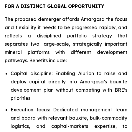
FOR A DISTINCT GLOBAL OPPORTUNITY
The proposed demerger affords Amargosa the focus
and flexibility it needs to be progressed rapidly, and
reflects a disciplined portfolio strategy that
separates two large-scale, strategically important
mineral platforms with different development
pathways. Benefits include:
Capital discipline: Enabling Alurion to raise and
deploy capital directly into Amargosa’s bauxite
development plan without competing with BRE’s
priorities
Execution focus: Dedicated management team
and board with relevant bauxite, bulk-commodity
logistics, and capital-markets expertise, to