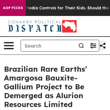
ial Media Controls for Their Kids. Should the US?
The P
AGP PICKS
Brazilian Rare Earths’
Amargosa Bauxite-
Gallium Project to Be
Demerged as Alurion
Resources Limited