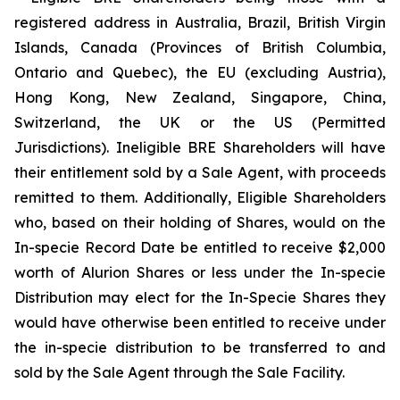
registered address in Australia, Brazil, British Virgin
Islands, Canada (Provinces of British Columbia,
Ontario and Quebec), the EU (excluding Austria),
Hong Kong, New Zealand, Singapore, China,
Switzerland, the UK or the US (Permitted
Jurisdictions). Ineligible BRE Shareholders will have
their entitlement sold by a Sale Agent, with proceeds
remitted to them. Additionally, Eligible Shareholders
who, based on their holding of Shares, would on the
In-specie Record Date be entitled to receive $2,000
worth of Alurion Shares or less under the In-specie
Distribution may elect for the In-Specie Shares they
would have otherwise been entitled to receive under
the in-specie distribution to be transferred to and
sold by the Sale Agent through the Sale Facility.