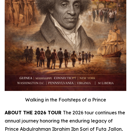
Walking in the Footsteps of a Prince
ABOUT THE 2026 TOUR
The 2026 tour continues the
annual journey honoring the enduring legacy of
Prince Abdulrahman Ibrahim Ibn Sori of Futa Jallon,