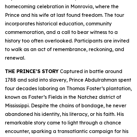
homecoming celebration in Monrovia, where the
Prince and his wife at last found freedom. The tour
incorporates historical education, community
commemoration, and a call to bear witness to a
history too often overlooked. Participants are invited
to walk as an act of remembrance, reckoning, and
renewal.
THE PRINCE’S STORY
Captured in battle around
1788 and sold into slavery, Prince Abdulrahman spent
four decades laboring on Thomas Foster’s plantation,
known as Foster’s Fields in the Natchez district of
Mississippi. Despite the chains of bondage, he never
abandoned his identity, his literacy, or his faith. His
remarkable story came to light through a chance
encounter, sparking a transatlantic campaign for his