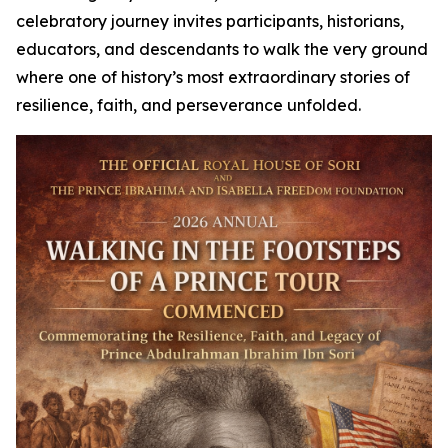
celebratory journey invites participants, historians,
educators, and descendants to walk the very ground
where one of history’s most extraordinary stories of
resilience, faith, and perseverance unfolded.