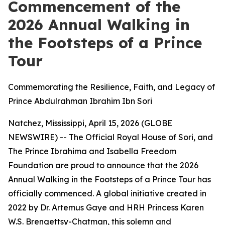
Commencement of the
2026 Annual Walking in
the Footsteps of a Prince
Tour
Commemorating the Resilience, Faith, and Legacy of
Prince Abdulrahman Ibrahim Ibn Sori
Natchez, Mississippi, April 15, 2026 (GLOBE
NEWSWIRE) -- The Official Royal House of Sori, and
The Prince Ibrahima and Isabella Freedom
Foundation are proud to announce that the 2026
Annual Walking in the Footsteps of a Prince Tour has
officially commenced. A global initiative created in
2022 by Dr. Artemus Gaye and HRH Princess Karen
W.S. Brengettsy-Chatman, this solemn and