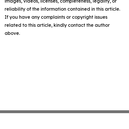
images, videos, licenses, completeness, legality, or
reliability of the information contained in this article.
If you have any complaints or copyright issues
related to this article, kindly contact the author
above.