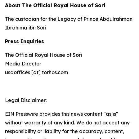
About The Official Royal House of Sori
The custodian for the Legacy of Prince Abdulrahman
Ibrahima ibn Sori
Press Inquiries
The Official Royal House of Sori
Media Director
usaoffices [at] torhos.com
Legal Disclaimer:
EIN Presswire provides this news content "as is"
without warranty of any kind. We do not accept any
responsibility or liability for the accuracy, content,