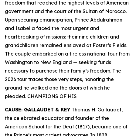
freedom that reached the highest levels of American
government and the court of the Sultan of Morocco.
Upon securing emancipation, Prince Abdulrahman
and Isabella faced the most urgent and
heartbreaking of missions: their nine children and
grandchildren remained enslaved at Foster’s Fields.
The couple embarked on a tireless national tour from
Washington to New England — seeking funds
necessary to purchase their family’s freedom. The
2026 tour traces those very steps, honoring the
ground he walked and the doors at which he
pleaded. CHAMPIONS OF HIS
CAUSE: GALLAUDET & KEY
Thomas H. Gallaudet,
the celebrated educator and founder of the
American School for the Deaf (1817), became one of
the Prince’s most ardent advocates. In 1828,