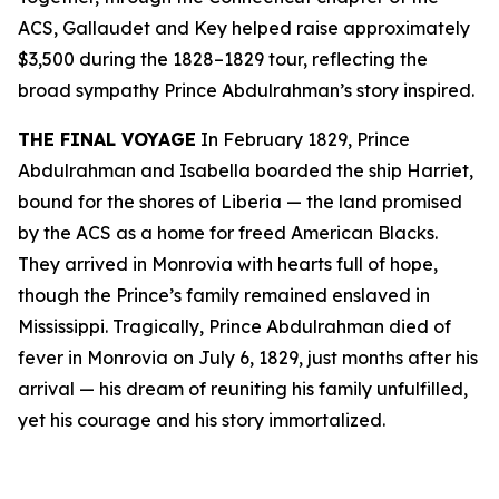
ACS, Gallaudet and Key helped raise approximately
$3,500 during the 1828–1829 tour, reflecting the
broad sympathy Prince Abdulrahman’s story inspired.
THE FINAL VOYAGE
In February 1829, Prince
Abdulrahman and Isabella boarded the ship Harriet,
bound for the shores of Liberia — the land promised
by the ACS as a home for freed American Blacks.
They arrived in Monrovia with hearts full of hope,
though the Prince’s family remained enslaved in
Mississippi. Tragically, Prince Abdulrahman died of
fever in Monrovia on July 6, 1829, just months after his
arrival — his dream of reuniting his family unfulfilled,
yet his courage and his story immortalized.