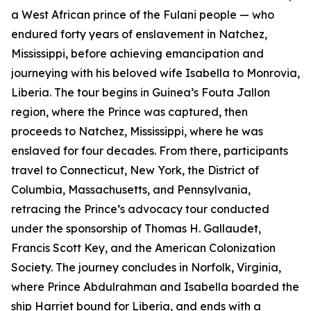
a West African prince of the Fulani people — who
endured forty years of enslavement in Natchez,
Mississippi, before achieving emancipation and
journeying with his beloved wife Isabella to Monrovia,
Liberia. The tour begins in Guinea’s Fouta Jallon
region, where the Prince was captured, then
proceeds to Natchez, Mississippi, where he was
enslaved for four decades. From there, participants
travel to Connecticut, New York, the District of
Columbia, Massachusetts, and Pennsylvania,
retracing the Prince’s advocacy tour conducted
under the sponsorship of Thomas H. Gallaudet,
Francis Scott Key, and the American Colonization
Society. The journey concludes in Norfolk, Virginia,
where Prince Abdulrahman and Isabella boarded the
ship Harriet bound for Liberia, and ends with a