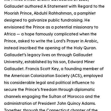
Gallaudet authored A Statement with Regard to the
Moorish Prince, Abduhl Rahhahman, a pamphlet
designed to galvanize public fundraising. He
envisioned the Prince as a potential missionary to
Africa — a hope famously complicated when the
Prince, asked to write the Lord’s Prayer in Arabic,
instead inscribed the opening of the Holy Quran.
Gallaudet’s legacy lives on through Gallaudet
University, established by his son, Edward Miner
Gallaudet. Francis Scott Key, a founding member of
the American Colonization Society (ACS), employed
his considerable legal and political influence to
secure the Prince’s freedom through diplomatic
channels engaging the Sultan of Morocco and the
administration of President John Quincy Adams.
Together, through the Connecticut chapter of the