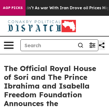
t Didn’t
As war With Iran Drove oil Prices Higher, Tr
AGP PICKS
The Official Royal House
of Sori and The Prince
Ibrahima and Isabella
Freedom Foundation
Announces the