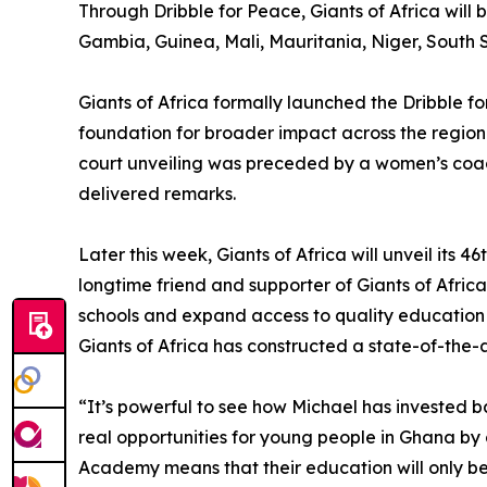
Through Dribble for Peace, Giants of Africa will
Gambia, Guinea, Mali, Mauritania, Niger, South S
Giants of Africa formally launched the Dribble for
foundation for broader impact across the regio
court unveiling was preceded by a women’s coac
delivered remarks.
Later this week, Giants of Africa will unveil its
longtime friend and supporter of Giants of Afric
schools and expand access to quality education 
Giants of Africa has constructed a state-of-the-a
“It’s powerful to see how Michael has invested 
real opportunities for young people in Ghana by 
Academy means that their education will only b