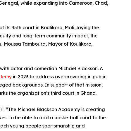
and Senegal, while expanding into Cameroon, Chad,
 its 45th court in Koulikoro, Mali, laying the
equity and long-term community impact, the
iou Moussa Tamboura, Mayor of Koulikoro,
hip with actor and comedian Michael Blackson. A
ademy
in 2023 to address overcrowding in public
eged backgrounds. In support of that mission,
rks the organization’s third court in Ghana.
iri. “The Michael Blackson Academy is creating
ves. To be able to add a basketball court to the
teach young people sportsmanship and