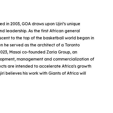
ted in 2003, GOA draws upon Ujiri’s unique
 leadership. As the first African general
cent to the top of the basketball world began in
n he served as the architect of a Toronto
 2023, Masai co-founded Zaria Group, an
development, management and commercialization of
cts are intended to accelerate Africa's growth
i believes his work with Giants of Africa will