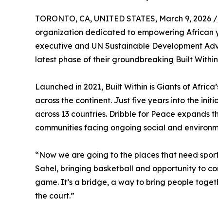
TORONTO, CA, UNITED STATES, March 9, 2026 /
organization dedicated to empowering African yo
executive and UN Sustainable Development Advo
latest phase of their groundbreaking Built Within 
Launched in 2021, Built Within is Giants of Afri
across the continent. Just five years into the ini
across 13 countries. Dribble for Peace expands th
communities facing ongoing social and environm
“Now we are going to the places that need sport 
Sahel, bringing basketball and opportunity to com
game. It’s a bridge, a way to bring people togeth
the court.”