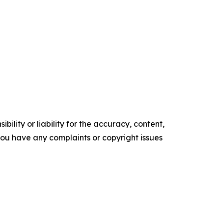
ility or liability for the accuracy, content,
f you have any complaints or copyright issues