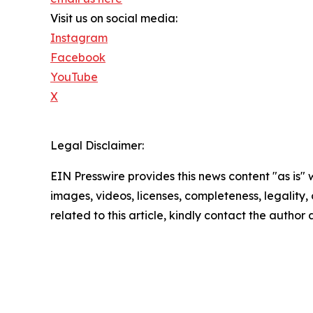
Visit us on social media:
Instagram
Facebook
YouTube
X
Legal Disclaimer:
EIN Presswire provides this news content "as is" 
images, videos, licenses, completeness, legality, o
related to this article, kindly contact the author