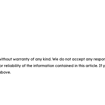
without warranty of any kind. We do not accept any responsib
r reliability of the information contained in this article. I
 above.