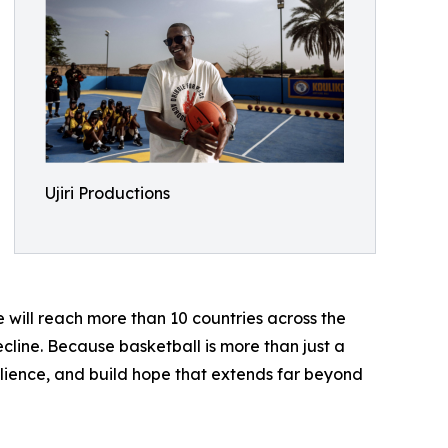
Ujiri Productions
 will reach more than 10 countries across the
ecline. Because basketball is more than just a
silience, and build hope that extends far beyond