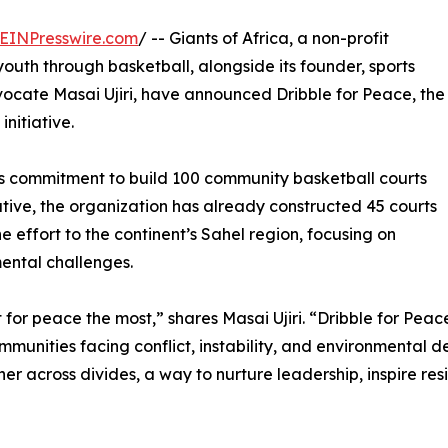
EINPresswire.com
/ -- Giants of Africa, a non-profit
uth through basketball, alongside its founder, sports
cate Masai Ujiri, have announced Dribble for Peace, the
initiative.
ca’s commitment to build 100 community basketball courts
tiative, the organization has already constructed 45 courts
e effort to the continent’s Sahel region, focusing on
ental challenges.
for peace the most,” shares Masai Ujiri. “Dribble for Peace
munities facing conflict, instability, and environmental d
er across divides, a way to nurture leadership, inspire re