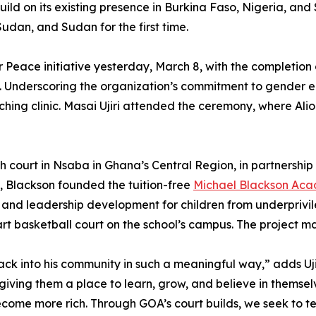
 build on its existing presence in Burkina Faso, Nigeria, 
udan, and Sudan for the first time.
 Peace initiative yesterday, March 8, with the completion of
n. Underscoring the organization’s commitment to gender 
hing clinic. Masai Ujiri attended the ceremony, where Al
 46th court in Nsaba in Ghana’s Central Region, in partners
a, Blackson founded the tuition-free
Michael Blackson Ac
and leadership development for children from underprivil
rt basketball court on the school’s campus. The project ma
back into his community in such a meaningful way,” adds Uj
giving them a place to learn, grow, and believe in themsel
ecome more rich. Through GOA’s court builds, we seek to 