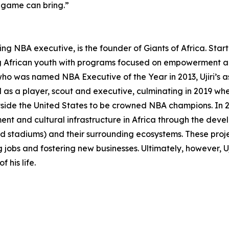
e game can bring.”
ng NBA executive, is the founder of Giants of Africa. Star
ing African youth with programs focused on empowerment and
o was named NBA Executive of the Year in 2013, Ujiri’s as
 as a player, scout and executive, culminating in 2019 whe
utside the United States to be crowned NBA champions. In
inment and cultural infrastructure in Africa through the 
d stadiums) and their surrounding ecosystems. These proje
 jobs and fostering new businesses. Ultimately, however, Ujir
 his life.