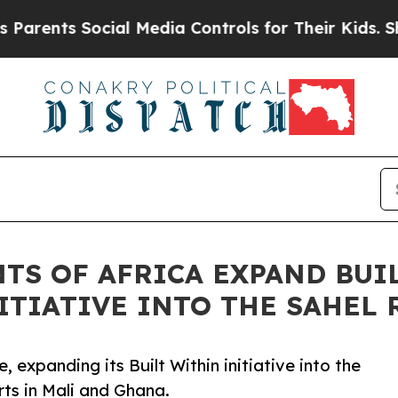
ts Social Media Controls for Their Kids. Should t
NTS OF AFRICA EXPAND BU
ITIATIVE INTO THE SAHEL
, expanding its Built Within initiative into the
ts in Mali and Ghana.