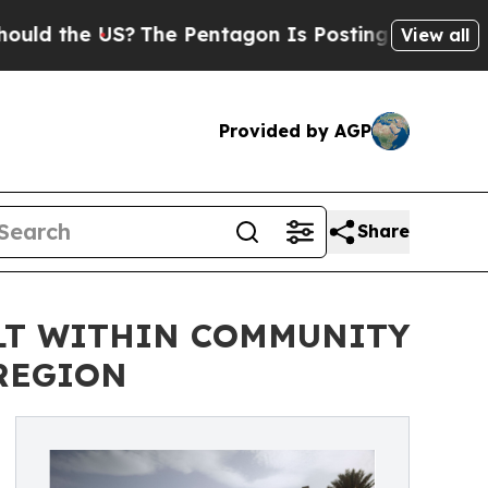
he US?
The Pentagon Is Posting Cryptic Biblical 
View all
Provided by AGP
Share
ILT WITHIN COMMUNITY
 REGION