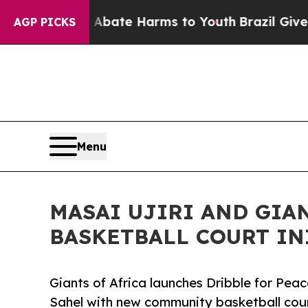
Fund to Abate Harms to Youth
Brazil Gives Paren
AGP PICKS
Menu
MASAI UJIRI AND GIA
BASKETBALL COURT IN
Giants of Africa launches Dribble for Peace
Sahel with new community basketball cour