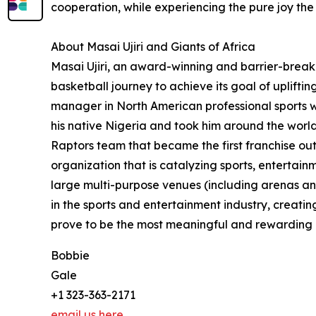
cooperation, while experiencing the pure joy th
About Masai Ujiri and Giants of Africa
Masai Ujiri, an award-winning and barrier-breaki
basketball journey to achieve its goal of uplift
manager in North American professional sports wh
his native Nigeria and took him around the world
Raptors team that became the first franchise o
organization that is catalyzing sports, enterta
large multi-purpose venues (including arenas an
in the sports and entertainment industry, creating
prove to be the most meaningful and rewarding of
Bobbie
Gale
+1 323-363-2171
email us here