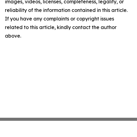
images, videos, licenses, completeness, legality, or
reliability of the information contained in this article.
If you have any complaints or copyright issues
related to this article, kindly contact the author
above.