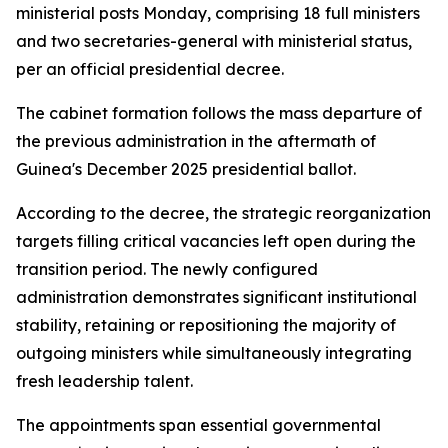
ministerial posts Monday, comprising 18 full ministers
and two secretaries-general with ministerial status,
per an official presidential decree.
The cabinet formation follows the mass departure of
the previous administration in the aftermath of
Guinea's December 2025 presidential ballot.
According to the decree, the strategic reorganization
targets filling critical vacancies left open during the
transition period. The newly configured
administration demonstrates significant institutional
stability, retaining or repositioning the majority of
outgoing ministers while simultaneously integrating
fresh leadership talent.
The appointments span essential governmental