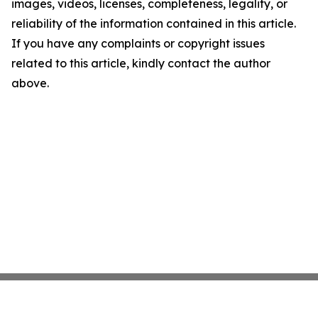
images, videos, licenses, completeness, legality, or
reliability of the information contained in this article.
If you have any complaints or copyright issues
related to this article, kindly contact the author
above.