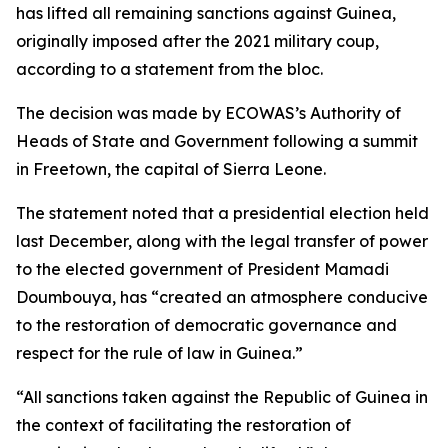
has lifted all remaining sanctions against Guinea,
originally imposed after the 2021 military coup,
according to a statement from the bloc.
The decision was made by ECOWAS’s Authority of
Heads of State and Government following a summit
in Freetown, the capital of Sierra Leone.
The statement noted that a presidential election held
last December, along with the legal transfer of power
to the elected government of President Mamadi
Doumbouya, has “created an atmosphere conducive
to the restoration of democratic governance and
respect for the rule of law in Guinea.”
“All sanctions taken against the Republic of Guinea in
the context of facilitating the restoration of