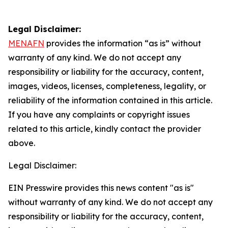
Legal Disclaimer:
MENAFN
provides the information “as is” without
warranty of any kind. We do not accept any
responsibility or liability for the accuracy, content,
images, videos, licenses, completeness, legality, or
reliability of the information contained in this article.
If you have any complaints or copyright issues
related to this article, kindly contact the provider
above.
Legal Disclaimer:
EIN Presswire provides this news content "as is"
without warranty of any kind. We do not accept any
responsibility or liability for the accuracy, content,