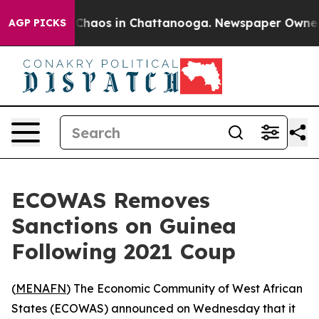
l Collapse
Chaos in Chattanooga. Newspaper Owner Cal
AGP PICKS
ECOWAS Removes
Sanctions on Guinea
Following 2021 Coup
(
MENAFN
) The Economic Community of West African
States (ECOWAS) announced on Wednesday that it