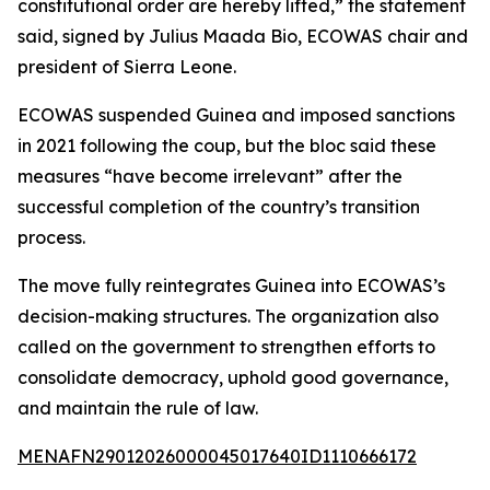
constitutional order are hereby lifted,” the statement
said, signed by Julius Maada Bio, ECOWAS chair and
president of Sierra Leone.
ECOWAS suspended Guinea and imposed sanctions
in 2021 following the coup, but the bloc said these
measures “have become irrelevant” after the
successful completion of the country’s transition
process.
The move fully reintegrates Guinea into ECOWAS’s
decision-making structures. The organization also
called on the government to strengthen efforts to
consolidate democracy, uphold good governance,
and maintain the rule of law.
MENAFN29012026000045017640ID1110666172