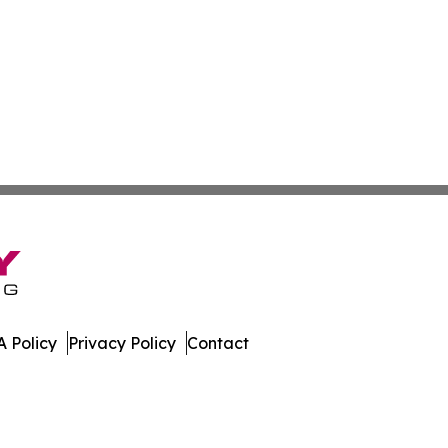
 Policy
Privacy Policy
Contact
atch. All Rights Reserved.