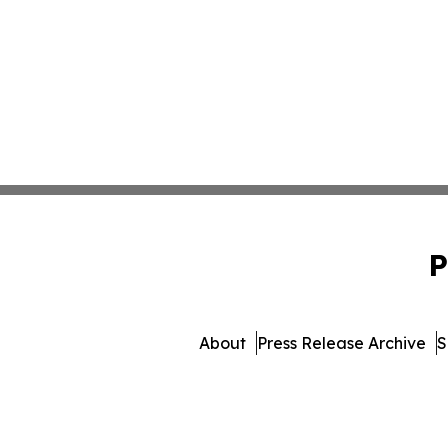
P
About
Press Release Archive
S
© 1995-2026 Newsmatics In