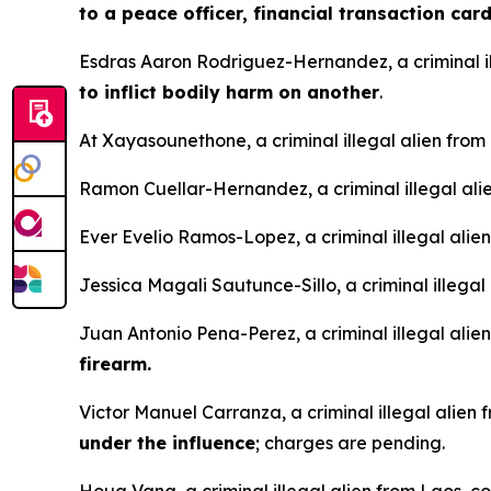
to a peace officer, financial transaction car
Esdras Aaron Rodriguez-Hernandez, a criminal i
to inflict bodily harm on another
.
At Xayasounethone, a criminal illegal alien fro
Ramon Cuellar-Hernandez, a criminal illegal ali
Ever Evelio Ramos-Lopez, a criminal illegal ali
Jessica Magali Sautunce-Sillo, a criminal illegal
Juan Antonio Pena-Perez, a criminal illegal ali
firearm.
Victor Manuel Carranza, a criminal illegal alie
under the influence
; charges are pending.
Houa Vang, a criminal illegal alien from Laos, c