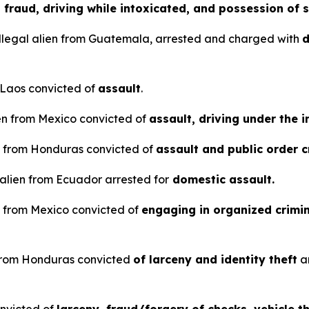
d fraud, driving while intoxicated, and possession of s
llegal alien from Guatemala, arrested and charged with
d
m Laos convicted of
assault
.
en from Mexico convicted of
assault, driving under the 
en from Honduras convicted of
assault and public order 
 alien from Ecuador arrested for
domestic assault.
en from Mexico convicted of
engaging in organized crimin
n from Honduras convicted
of larceny and identity theft
a
onvicted of
larceny, fraud/forgery of checks, vehicle 