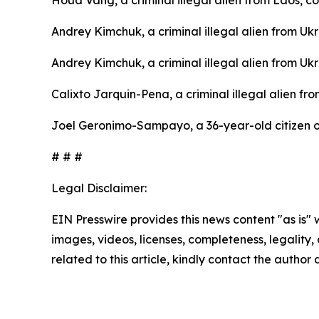
Andrey Kimchuk, a criminal illegal alien from Uk
Andrey Kimchuk, a criminal illegal alien from Uk
Calixto Jarquin-Pena, a criminal illegal alien f
Joel Geronimo-Sampayo, a 36-year-old citizen of
# # #
Legal Disclaimer:
EIN Presswire provides this news content "as is" 
images, videos, licenses, completeness, legality, o
related to this article, kindly contact the author