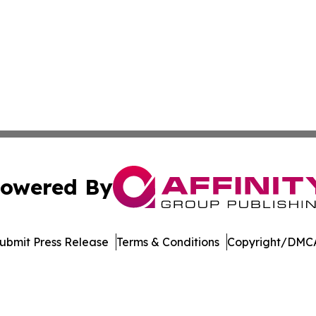
owered By
ubmit Press Release
Terms & Conditions
Copyright/DMCA
c. dba Affinity Group Publishing & Conakry Political Disp
Cookie Settings / Your Privacy Choices