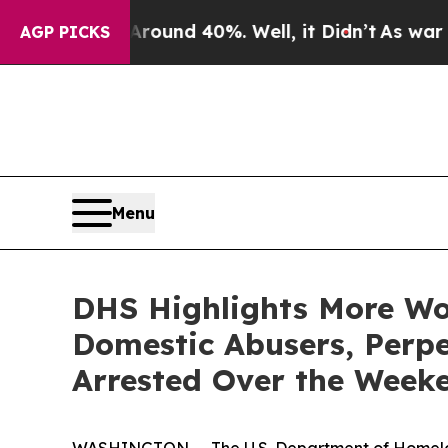
loor Around 40%. Well, it Didn’t
As war With Ir
AGP PICKS
Menu
DHS Highlights More Wor
Domestic Abusers, Perpe
Arrested Over the Week
WASHINGTON — The U.S. Department of Homeland S