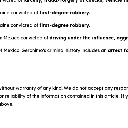
raine convicted of
first-degree robbery
.
raine convicted of
first-degree robbery
.
rom Mexico convicted of
driving under the influence, agg
 Mexico. Geronimo’s criminal history includes an
arrest fo
without warranty of any kind. We do not accept any responsib
r reliability of the information contained in this article. I
 above.