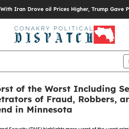
an Drove oil Prices Higher, Trump Gave Politica
st of the Worst Including Se
trators of Fraud, Robbers, an
end in Minnesota
ecurity (DHS) highlights more worst of the worst crimina