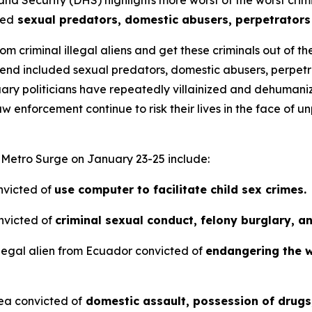
ted
sexual predators, domestic abusers, perpetrators o
m criminal illegal aliens and get these criminals out of t
nd included sexual predators, domestic abusers, perpetrat
tuary politicians have repeatedly villainized and dehum
aw enforcement continue to risk their lives in the face of
n Metro Surge on January 23-25 include:
nvicted of
use computer to facilitate child sex crimes.
nvicted of
criminal sexual conduct, felony burglary, a
legal alien from Ecuador convicted of
endangering the w
nea convicted of
domestic assault, possession of drugs,