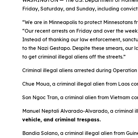
Friday, Saturday, and Sunday, including convic
“We are in Minneapolis to protect Minnesotans fro
“Our recent arrests on Friday and over the weeke
Instead of thanking our law enforcement, sanc
to the Nazi Gestapo. Despite these smears, our l
to get criminal illegal aliens off the streets.”
Criminal illegal aliens arrested during Operatio
Chue Moua, a criminal illegal alien from Laos co
Son Ngoc Tran, a criminal alien from Vietnam co
Manuel Neptali Alvarado-Alvarado, a criminal il
vehicle, and criminal trespass.
Bandia Solano, a criminal illegal alien from Gui