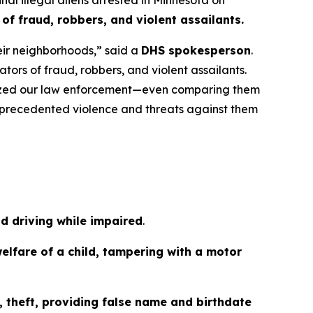
f fraud, robbers, and violent assailants.
heir neighborhoods,”
said a
DHS spokesperson
.
ors of fraud, robbers, and violent assailants.
anized our law enforcement—even comparing them
 unprecedented violence and threats against them
nd driving while impaired
.
elfare of a child, tampering with a motor
 theft, providing false name and birthdate