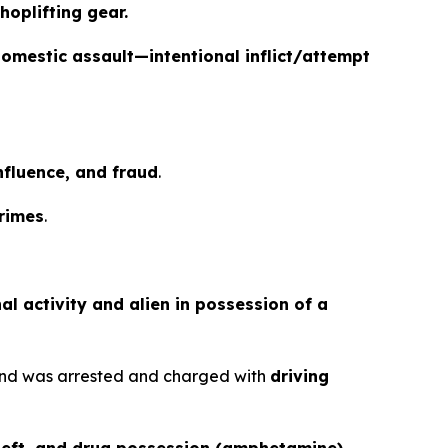
hoplifting gear.
omestic assault—intentional inflict/attempt
influence, and fraud
.
crimes
.
al activity and alien in possession of a
nd was arrested and charged with
driving
theft, and drug possession (amphetamine).