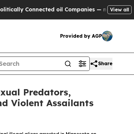
lly Connected oil Companies — not Taxpayers — t
View all
Provided by AGP
Share
xual Predators,
d Violent Assailants
l illegal aliens arrested in Minnesota on