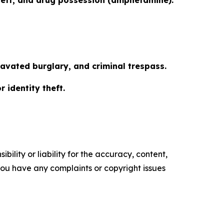
ravated burglary, and criminal trespass.
r identity theft.
ility or liability for the accuracy, content,
f you have any complaints or copyright issues