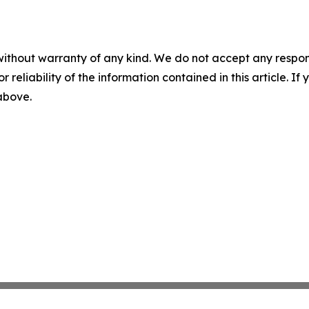
without warranty of any kind. We do not accept any responsib
r reliability of the information contained in this article. I
 above.