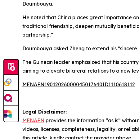
Doumbouya.
He noted that China places great importance on 
traditional friendship, deepen mutually benefic
partnership.”
Doumbouya asked Zheng to extend his “sincere gr
The Guinean leader emphasized that his country v
aiming to elevate bilateral relations to a new lev
MENAFN19012026000045017640ID1110618112
Legal Disclaimer:
MENAFN
provides the information “as is” without
videos, licenses, completeness, legality, or reliab
this article, kindly contact the provider above.