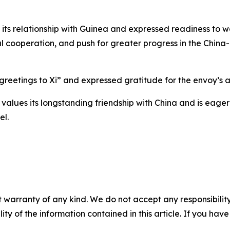
its relationship with Guinea and expressed readiness to wo
ial cooperation, and push for greater progress in the Chi
eetings to Xi” and expressed gratitude for the envoy’s a
alues its longstanding friendship with China and is eager
el.
 warranty of any kind. We do not accept any responsibility 
ility of the information contained in this article. If you ha