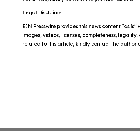
Legal Disclaimer:
EIN Presswire provides this news content "as is" 
images, videos, licenses, completeness, legality, o
related to this article, kindly contact the author