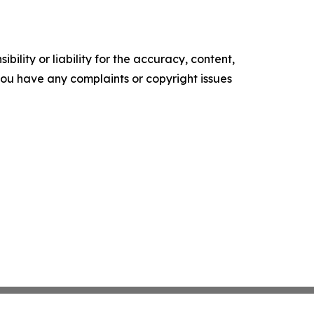
ility or liability for the accuracy, content,
f you have any complaints or copyright issues