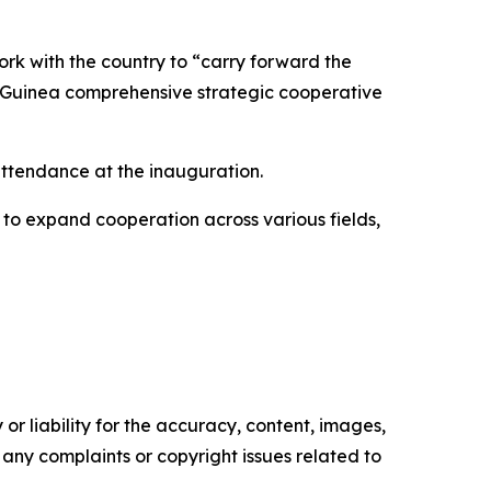
rk with the country to “carry forward the
na-Guinea comprehensive strategic cooperative
ttendance at the inauguration.
 to expand cooperation across various fields,
or liability for the accuracy, content, images,
ve any complaints or copyright issues related to