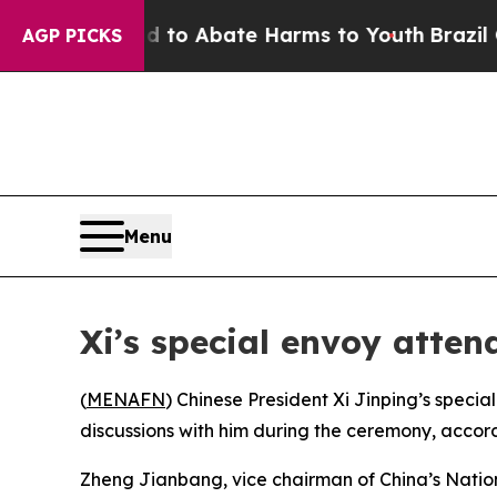
Million Fund to Abate Harms to Youth
Brazil Give
AGP PICKS
Menu
Xi’s special envoy atte
(
MENAFN
) Chinese President Xi Jinping’s spe
discussions with him during the ceremony, accord
Zheng Jianbang, vice chairman of China’s Natio