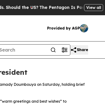
Should the US?
The Pentagon Is Posting Cryptic B
View all
Provided by AGP
Share
resident
t Mamady Doumbouya on Saturday, holding brief
 “warm greetings and best wishes” to