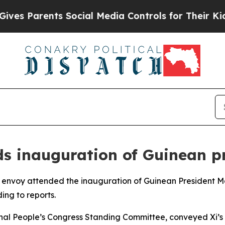
s Parents Social Media Controls for Their Kids. 
nds inauguration of Guinean p
cial envoy attended the inauguration of Guinean Presiden
ing to reports.
nal People’s Congress Standing Committee, conveyed Xi’s