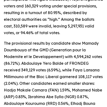
voters and 160,329 voting under special provisions,
resulting in a turnout of 80.95%, described by
electoral authorities as “high.” Among the ballots
cast, 310,589 were invalid, leaving 5,297,931 valid
votes, or 94.46% of total votes.
The provisional results by candidate show Mamady
Doumbouya of the GMD (Generation pour la
Modernite et le Developpement) with 4,594,262 votes
(86.72%). Abdoulaye Yero Balde of FRONDEG
received 349,129 votes (6.59%), while Faya Lansana
Millimouno of the Bloc Liberal garnered 108,117 votes
(2.04%). Other candidates earned smaller shares:
Hadja Makale Camara (FAN) 1.59%, Mohamed Nabe
(ARP) 0.83%, Ibrahima Abe Sylla (NGR) 0.87%,
Abdoulaye Kourouma (RRD) 0.56%, Elhadj Bouna