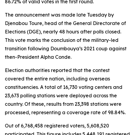
86.72% of valid votes in the first round.
The announcement was made late Tuesday by
Djenabou Toure, head of the General Directorate of
Elections (DGE), nearly 48 hours after polls closed.
This vote marks the conclusion of the military-led
transition following Doumbouya’s 2021 coup against
then-President Alpha Conde.
Election authorities reported that the contest
covered the entire nation, including overseas
constituencies. A total of 16,730 voting centers and
23,673 polling stations were deployed across the
country. Of these, results from 23,398 stations were
processed, representing a coverage rate of 98.84%.
Out of 6,768,458 registered voters, 5,608,520
participated. This figure includes 5,448,191 registered