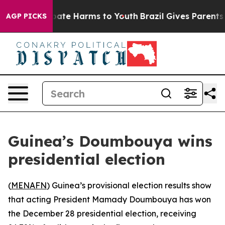
n Fund to Abate Harms to Youth
Brazil Gives Parents So
AGP PICKS
Guinea’s Doumbouya wins
presidential election
(
MENAFN
) Guinea’s provisional election results show
that acting President Mamady Doumbouya has won
the December 28 presidential election, receiving