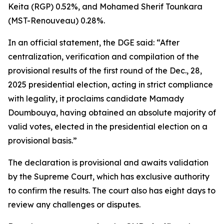
Keita (RGP) 0.52%, and Mohamed Sherif Tounkara
(MST-Renouveau) 0.28%.
In an official statement, the DGE said: “After
centralization, verification and compilation of the
provisional results of the first round of the Dec., 28,
2025 presidential election, acting in strict compliance
with legality, it proclaims candidate Mamady
Doumbouya, having obtained an absolute majority of
valid votes, elected in the presidential election on a
provisional basis.”
The declaration is provisional and awaits validation
by the Supreme Court, which has exclusive authority
to confirm the results. The court also has eight days to
review any challenges or disputes.