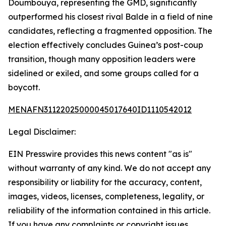
Doumbouya, representing the GMD, significantly
outperformed his closest rival Balde in a field of nine
candidates, reflecting a fragmented opposition. The
election effectively concludes Guinea’s post-coup
transition, though many opposition leaders were
sidelined or exiled, and some groups called for a
boycott.
MENAFN31122025000045017640ID1110542012
Legal Disclaimer:
EIN Presswire provides this news content "as is"
without warranty of any kind. We do not accept any
responsibility or liability for the accuracy, content,
images, videos, licenses, completeness, legality, or
reliability of the information contained in this article.
If you have any complaints or copyright issues