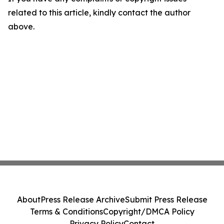
related to this article, kindly contact the author
above.
About
Press Release Archive
Submit Press Release
Terms & Conditions
Copyright/DMCA Policy
Privacy Policy
Contact