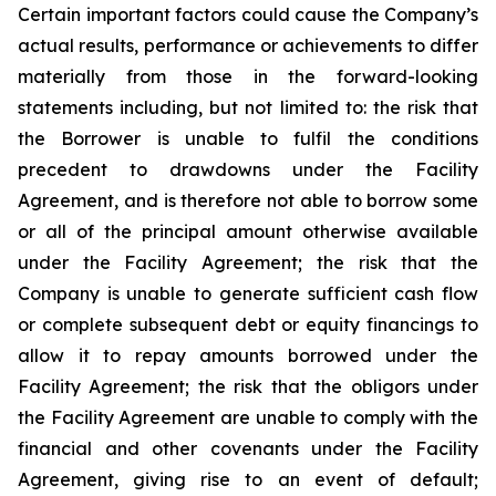
Certain important factors could cause the Company’s
actual results, performance or achievements to differ
materially from those in the forward-looking
statements including, but not limited to: the risk that
the Borrower is unable to fulfil the conditions
precedent to drawdowns under the Facility
Agreement, and is therefore not able to borrow some
or all of the principal amount otherwise available
under the Facility Agreement; the risk that the
Company is unable to generate sufficient cash flow
or complete subsequent debt or equity financings to
allow it to repay amounts borrowed under the
Facility Agreement; the risk that the obligors under
the Facility Agreement are unable to comply with the
financial and other covenants under the Facility
Agreement, giving rise to an event of default;