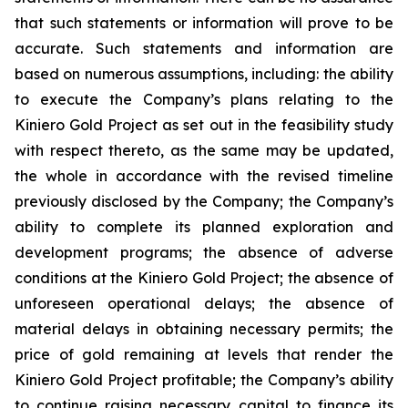
that such statements or information will prove to be
accurate. Such statements and information are
based on numerous assumptions, including: the ability
to execute the Company’s plans relating to the
Kiniero Gold Project as set out in the feasibility study
with respect thereto, as the same may be updated,
the whole in accordance with the revised timeline
previously disclosed by the Company; the Company’s
ability to complete its planned exploration and
development programs; the absence of adverse
conditions at the Kiniero Gold Project; the absence of
unforeseen operational delays; the absence of
material delays in obtaining necessary permits; the
price of gold remaining at levels that render the
Kiniero Gold Project profitable; the Company’s ability
to continue raising necessary capital to finance its