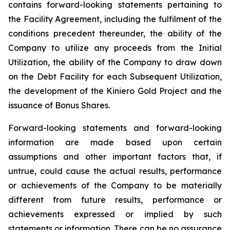
contains forward-looking statements pertaining to
the Facility Agreement, including the fulfilment of the
conditions precedent thereunder, the ability of the
Company to utilize any proceeds from the Initial
Utilization, the ability of the Company to draw down
on the Debt Facility for each Subsequent Utilization,
the development of the Kiniero Gold Project and the
issuance of Bonus Shares.
Forward-looking statements and forward-looking
information are made based upon certain
assumptions and other important factors that, if
untrue, could cause the actual results, performance
or achievements of the Company to be materially
different from future results, performance or
achievements expressed or implied by such
statements or information. There can be no assurance