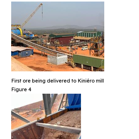
First ore being delivered to Kiniéro mill
Figure 4