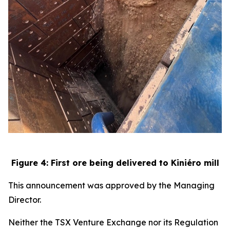
Figure 4: First ore being delivered to Kiniéro mill
This announcement was approved by the Managing
Director.
Neither the TSX Venture Exchange nor its Regulation