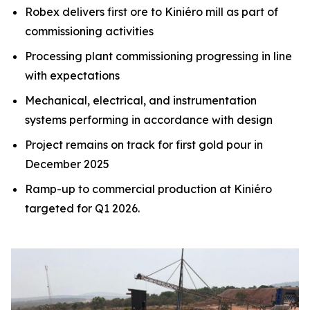
Robex delivers first ore to Kiniéro mill as part of
commissioning activities
Processing plant commissioning progressing in line
with expectations
Mechanical, electrical, and instrumentation
systems performing in accordance with design
Project remains on track for first gold pour in
December 2025
Ramp-up to commercial production at Kiniéro
targeted for Q1 2026.