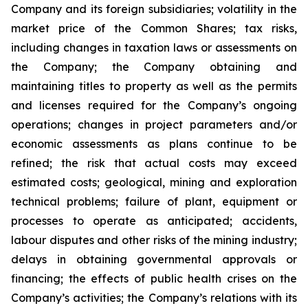
Company and its foreign subsidiaries; volatility in the
market price of the Common Shares; tax risks,
including changes in taxation laws or assessments on
the Company; the Company obtaining and
maintaining titles to property as well as the permits
and licenses required for the Company’s ongoing
operations; changes in project parameters and/or
economic assessments as plans continue to be
refined; the risk that actual costs may exceed
estimated costs; geological, mining and exploration
technical problems; failure of plant, equipment or
processes to operate as anticipated; accidents,
labour disputes and other risks of the mining industry;
delays in obtaining governmental approvals or
financing; the effects of public health crises on the
Company’s activities; the Company’s relations with its