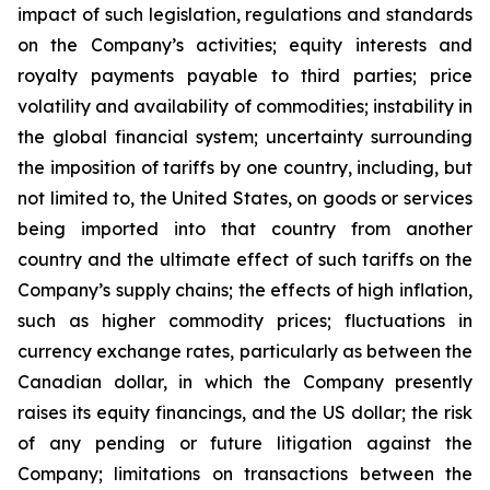
impact of such legislation, regulations and standards
on the Company’s activities; equity interests and
royalty payments payable to third parties; price
volatility and availability of commodities; instability in
the global financial system; uncertainty surrounding
the imposition of tariffs by one country, including, but
not limited to, the United States, on goods or services
being imported into that country from another
country and the ultimate effect of such tariffs on the
Company’s supply chains; the effects of high inflation,
such as higher commodity prices; fluctuations in
currency exchange rates, particularly as between the
Canadian dollar, in which the Company presently
raises its equity financings, and the US dollar; the risk
of any pending or future litigation against the
Company; limitations on transactions between the