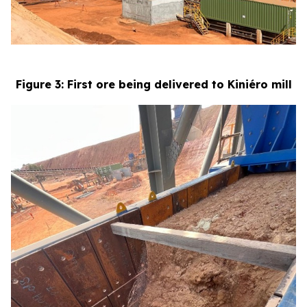
Figure 3: First ore being delivered to Kiniéro mill