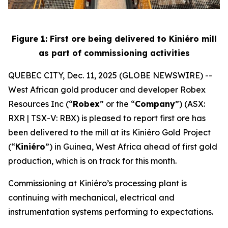
Figure 1: First ore being delivered to Kiniéro mill
as part of commissioning activities
QUEBEC CITY, Dec. 11, 2025 (GLOBE NEWSWIRE) --
West African gold producer and developer Robex
Resources Inc (“
Robex
” or the “
Company
”) (ASX:
RXR | TSX-V: RBX) is pleased to report first ore has
been delivered to the mill at its Kiniéro Gold Project
(“
Kiniéro
”) in Guinea, West Africa ahead of first gold
production, which is on track for this month.
Commissioning at Kiniéro’s processing plant is
continuing with mechanical, electrical and
instrumentation systems performing to expectations.