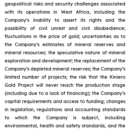
geopolitical risks and security challenges associated
with its operations in West Africa, including the
Company’s inability to assert its rights and the
possibility of civil unrest and civil disobedience;
fluctuations in the price of gold; uncertainties as to
the Company’s estimates of mineral reserves and
mineral resources; the speculative nature of mineral
exploration and development; the replacement of the
Company’s depleted mineral reserves; the Company’s
limited number of projects; the risk that the Kiniero
Gold Project will never reach the production stage
(including due to a lack of financing); the Company’s
capital requirements and access to funding; changes
in legislation, regulations and accounting standards
to which the Company is subject, including
environmental, health and safety standards, and the