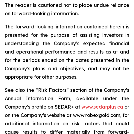
The reader is cautioned not to place undue reliance
on forward-looking information.
The forward-looking information contained herein is
presented for the purpose of assisting investors in
understanding the Company’s expected financial
and operational performance and results as at and
for the periods ended on the dates presented in the
Company’s plans and objectives, and may not be
appropriate for other purposes.
See also the “Risk Factors” section of the Company’s
Annual Information Form, available under the
Company’s profile on SEDAR+ at
www.sedarplus.ca
or
on the Company’s website at www.robexgold.com, for
additional information on risk factors that could
cause results to differ materially from forward-