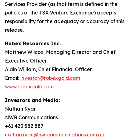
Services Provider (as that term is defined in the
policies of the TSX Venture Exchange) accepts
responsibility for the adequacy or accuracy of this
release.
Robex Resources Inc.
Matthew Wilcox, Managing Director and Chief
Executive Officer
Alain William, Chief Financial Officer
Email:
investor@robexgold.com
www.robexgold.com
Investors and Media:
Nathan Ryan
NWR Communications
+61 420 582 887
nathan.ryan@nwrcommunications.com.au