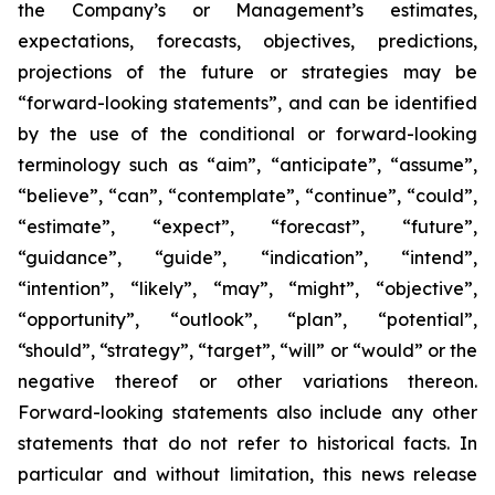
the Company’s or Management’s estimates,
expectations, forecasts, objectives, predictions,
projections of the future or strategies may be
“forward-looking statements”, and can be identified
by the use of the conditional or forward-looking
terminology such as “aim”, “anticipate”, “assume”,
“believe”, “can”, “contemplate”, “continue”, “could”,
“estimate”, “expect”, “forecast”, “future”,
“guidance”, “guide”, “indication”, “intend”,
“intention”, “likely”, “may”, “might”, “objective”,
“opportunity”, “outlook”, “plan”, “potential”,
“should”, “strategy”, “target”, “will” or “would” or the
negative thereof or other variations thereon.
Forward-looking statements also include any other
statements that do not refer to historical facts. In
particular and without limitation, this news release