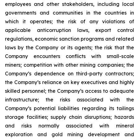
employees and other stakeholders, including local
governments and communities in the countries in
which it operates; the risk of any violations of
applicable anticorruption laws, export control
regulations, economic sanction programs and related
laws by the Company or its agents; the risk that the
Company encounters conflicts with small-scale
miners; competition with other mining companies; the
Company’s dependence on third-party contractors;
the Company’s reliance on key executives and highly
skilled personnel; the Company’s access to adequate
infrastructure; the risks associated with the
Company’s potential liabilities regarding its tailings
storage facilities; supply chain disruptions; hazards
and risks normally associated with mineral
exploration and gold mining development and