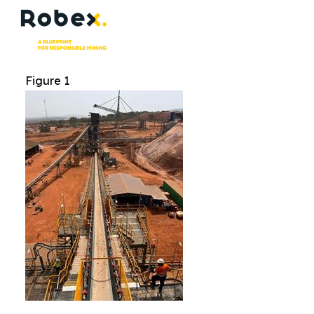
Figure 1