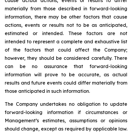
cause actual actions, events or results to differ
materially from those described in forward-looking
information, there may be other factors that cause
actions, events or results not to be as anticipated,
estimated or intended. These factors are not
intended to represent a complete and exhaustive list
of the factors that could affect the Company;
however, they should be considered carefully. There
can be no assurance that forward-looking
information will prove to be accurate, as actual
results and future events could differ materially from
those anticipated in such information.
The Company undertakes no obligation to update
forward-looking information if circumstances or
Management’s estimates, assumptions or opinions
should change, except as required by applicable law.