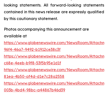
looking statements. All forward-looking statements
contained in this news release are expressly qualified
by this cautionary statement.
Photos accompanying this announcement are
available at
https://www.globenewswire.com/NewsRoom/Attachme
96f4-46a7-9492-b1912ce38c3f
https://www.globenewswire.com/NewsRoom/Attachme
c68e-4eeb-b9f8-53f5b95e1d1f
https://www.globenewswire.com/NewsRoom/Attachm
81ea-4b50-af4d-d1e7c28a2558
https://www.globenewswire.com/NewsRoom/Attachm
003b-4bd4-98bc-a44867b46d39