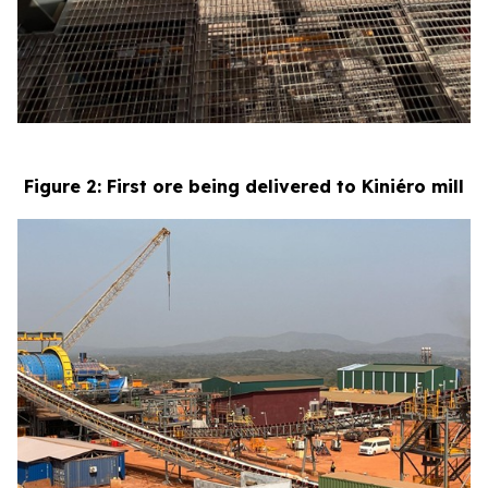
Figure 2: First ore being delivered to Kiniéro mill