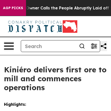
ls the People Abruptly Laid off “Simply a Math Prob
AGP PICKS
Kiniéro delivers first ore to
mill and commences
operations
Highlights: