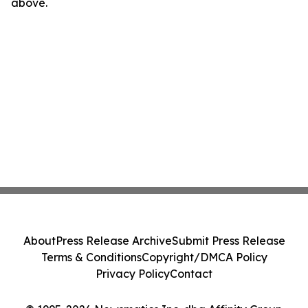
above.
About
Press Release Archive
Submit Press Release
Terms & Conditions
Copyright/DMCA Policy
Privacy Policy
Contact