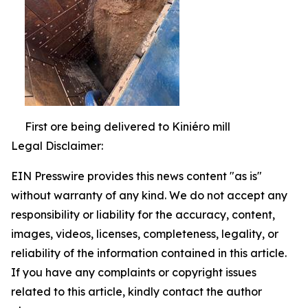
First ore being delivered to Kiniéro mill
Legal Disclaimer:
EIN Presswire provides this news content "as is"
without warranty of any kind. We do not accept any
responsibility or liability for the accuracy, content,
images, videos, licenses, completeness, legality, or
reliability of the information contained in this article.
If you have any complaints or copyright issues
related to this article, kindly contact the author