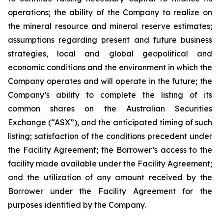
operations; the ability of the Company to realize on
the mineral resource and mineral reserve estimates;
assumptions regarding present and future business
strategies, local and global geopolitical and
economic conditions and the environment in which the
Company operates and will operate in the future; the
Company’s ability to complete the listing of its
common shares on the Australian Securities
Exchange (“ASX”), and the anticipated timing of such
listing; satisfaction of the conditions precedent under
the Facility Agreement; the Borrower’s access to the
facility made available under the Facility Agreement;
and the utilization of any amount received by the
Borrower under the Facility Agreement for the
purposes identified by the Company.