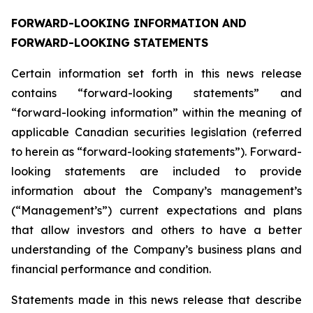
FORWARD-LOOKING INFORMATION AND
FORWARD-LOOKING STATEMENTS
Certain information set forth in this news release
contains “forward-looking statements” and
“forward-looking information” within the meaning of
applicable Canadian securities legislation (referred
to herein as “forward-looking statements”). Forward-
looking statements are included to provide
information about the Company’s management’s
(“Management’s”) current expectations and plans
that allow investors and others to have a better
understanding of the Company’s business plans and
financial performance and condition.
Statements made in this news release that describe