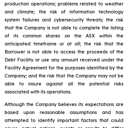
production operations; problems related to weather
and climate; the risk of information technology
system failures and cybersecurity threats; the risk
that the Company is not able to complete the listing
of its common shares on the ASX within the
anticipated timeframe or at all; the risk that the
Borrower is not able to access the proceeds of the
Debt Facility or use any amount received under the
Facility Agreement for the purposes identified by the
Company; and the risk that the Company may not be
able to insure against all the potential risks
associated with its operations.
Although the Company believes its expectations are
based upon reasonable assumptions and has
attempted to identify important factors that could