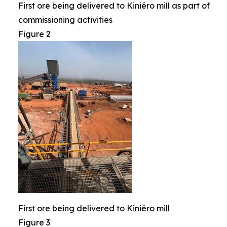
First ore being delivered to Kiniéro mill as part of
commissioning activities
Figure 2
First ore being delivered to Kiniéro mill
Figure 3