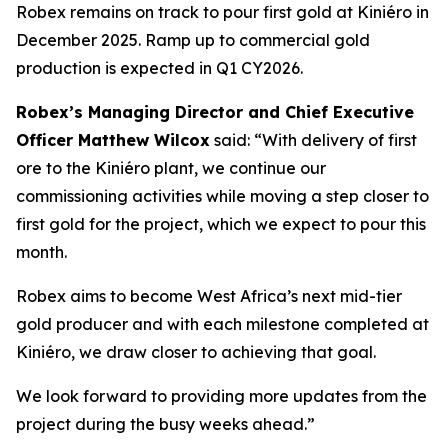
Robex remains on track to pour first gold at Kiniéro in
December 2025. Ramp up to commercial gold
production is expected in Q1 CY2026.
Robex’s Managing Director and Chief Executive
Officer Matthew Wilcox
said:
“With delivery of first
ore to the Kiniéro plant, we continue our
commissioning activities while moving a step closer to
first gold for the project, which we expect to pour this
month.
Robex aims to become West Africa’s next mid-tier
gold producer and with each milestone completed at
Kiniéro, we draw closer to achieving that goal.
We look forward to providing more updates from the
project during the busy weeks ahead.”