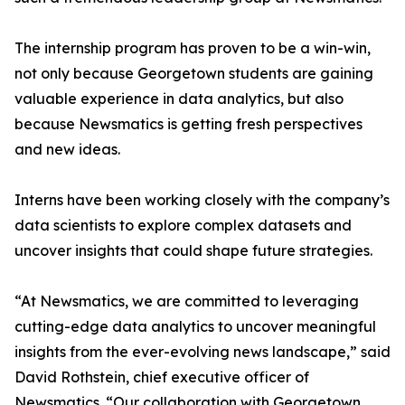
The internship program has proven to be a win-win,
not only because Georgetown students are gaining
valuable experience in data analytics, but also
because Newsmatics is getting fresh perspectives
and new ideas.
Interns have been working closely with the company’s
data scientists to explore complex datasets and
uncover insights that could shape future strategies.
“At Newsmatics, we are committed to leveraging
cutting-edge data analytics to uncover meaningful
insights from the ever-evolving news landscape,” said
David Rothstein, chief executive officer of
Newsmatics. “Our collaboration with Georgetown