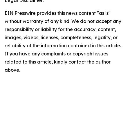
Legal Disclaimer:
EIN Presswire provides this news content "as is"
without warranty of any kind. We do not accept any
responsibility or liability for the accuracy, content,
images, videos, licenses, completeness, legality, or
reliability of the information contained in this article.
If you have any complaints or copyright issues
related to this article, kindly contact the author
above.