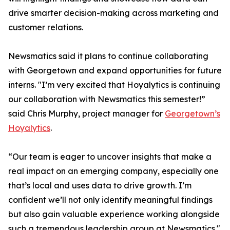
drive smarter decision-making across marketing and
customer relations.
Newsmatics said it plans to continue collaborating
with Georgetown and expand opportunities for future
interns. "I’m very excited that Hoyalytics is continuing
our collaboration with Newsmatics this semester!”
said Chris Murphy, project manager for
Georgetown’s
Hoyalytics
.
“Our team is eager to uncover insights that make a
real impact on an emerging company, especially one
that’s local and uses data to drive growth. I’m
confident we’ll not only identify meaningful findings
but also gain valuable experience working alongside
such a tremendous leadership group at Newsmatics."