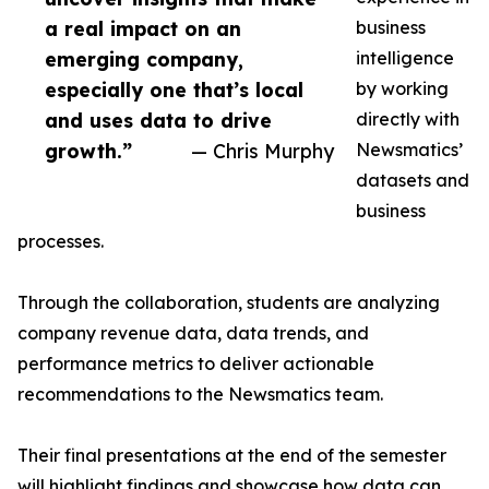
a real impact on an
business
emerging company,
intelligence
especially one that’s local
by working
and uses data to drive
directly with
growth.”
— Chris Murphy
Newsmatics’
datasets and
business
processes.
Through the collaboration, students are analyzing
company revenue data, data trends, and
performance metrics to deliver actionable
recommendations to the Newsmatics team.
Their final presentations at the end of the semester
will highlight findings and showcase how data can