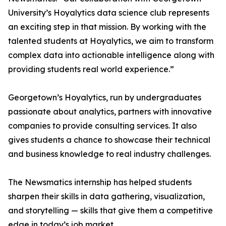
University’s Hoyalytics data science club represents
an exciting step in that mission. By working with the
talented students at Hoyalytics, we aim to transform
complex data into actionable intelligence along with
providing students real world experience.”
Georgetown’s Hoyalytics, run by undergraduates
passionate about analytics, partners with innovative
companies to provide consulting services. It also
gives students a chance to showcase their technical
and business knowledge to real industry challenges.
The Newsmatics internship has helped students
sharpen their skills in data gathering, visualization,
and storytelling — skills that give them a competitive
edge in today’s job market.