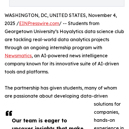
WASHINGTON, DC, UNITED STATES, November 4,
2025 /
EINPresswire.com
/ -- Students from
Georgetown University’s Hoyalytics data science club
are tackling real-world data analytics projects
through an ongoing internship program with
Newsmatics
, an AI-powered news intelligence
company known for its innovative suite of AI-driven
tools and platforms.
The partnership has given students, many of whom
are passionate about developing data-driven
solutions for
companies,
Our team is eager to
hands-on
uncover insights that make
experience in