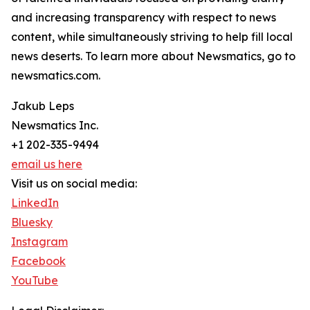
and increasing transparency with respect to news
content, while simultaneously striving to help fill local
news deserts. To learn more about Newsmatics, go to
newsmatics.com.
Jakub Leps
Newsmatics Inc.
+1 202-335-9494
email us here
Visit us on social media:
LinkedIn
Bluesky
Instagram
Facebook
YouTube