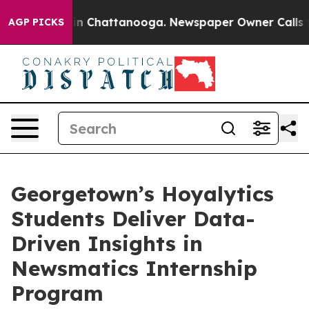
e
Chaos in Chattanooga. Newspaper Owner Calls the Pe
AGP PICKS
Georgetown’s Hoyalytics
Students Deliver Data-
Driven Insights in
Newsmatics Internship
Program