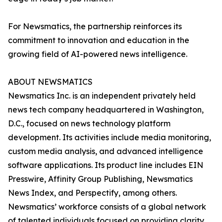
For Newsmatics, the partnership reinforces its
commitment to innovation and education in the
growing field of AI-powered news intelligence.
ABOUT NEWSMATICS
Newsmatics Inc. is an independent privately held
news tech company headquartered in Washington,
D.C., focused on news technology platform
development. Its activities include media monitoring,
custom media analysis, and advanced intelligence
software applications. Its product line includes EIN
Presswire, Affinity Group Publishing, Newsmatics
News Index, and Perspectify, among others.
Newsmatics’ workforce consists of a global network
of talented individuals focused on providing clarity