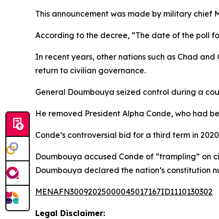
This announcement was made by military chief 
According to the decree, “The date of the poll fo
In recent years, other nations such as Chad and 
return to civilian governance.
General Doumbouya seized control during a coup
He removed President Alpha Conde, who had been 
Conde’s controversial bid for a third term in 
Doumbouya accused Conde of “trampling” on citiz
Doumbouya declared the nation’s constitution nu
MENAFN30092025000045017167ID1110130302
Legal Disclaimer: