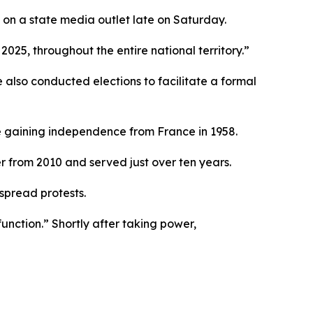
n a state media outlet late on Saturday.
2025, throughout the entire national territory.”
 also conducted elections to facilitate a formal
e gaining independence from France in 1958.
r from 2010 and served just over ten years.
spread protests.
nction.” Shortly after taking power,