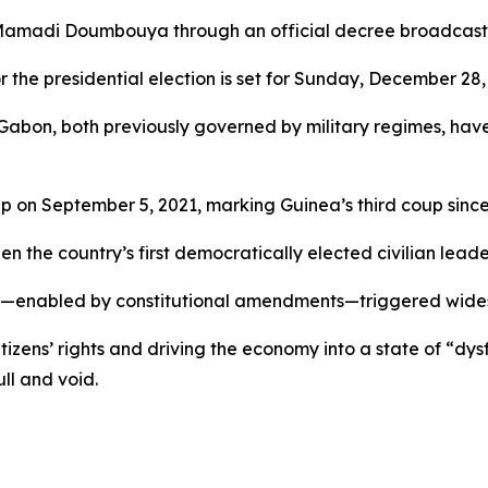
Mamadi Doumbouya through an official decree broadcast o
r the presidential election is set for Sunday, December 28, 
Gabon, both previously governed by military regimes, have
 on September 5, 2021, marking Guinea’s third coup sinc
the country’s first democratically elected civilian leade
2020—enabled by constitutional amendments—triggered wide
ens’ rights and driving the economy into a state of “dysfu
ll and void.