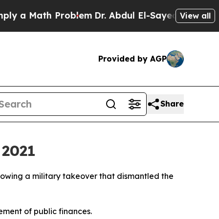
 a Math Problem
Dr. Abdul El-Sayed on Historic M
View all
Provided by AGP
Share
 2021
ollowing a military takeover that dismantled the
ment of public finances.