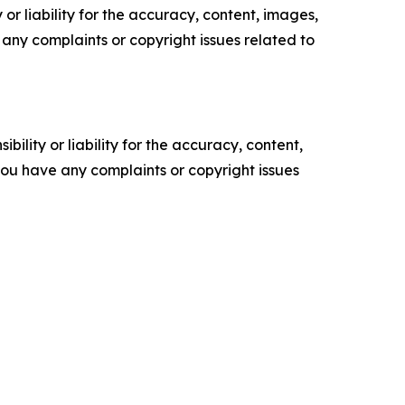
or liability for the accuracy, content, images,
ve any complaints or copyright issues related to
ility or liability for the accuracy, content,
f you have any complaints or copyright issues