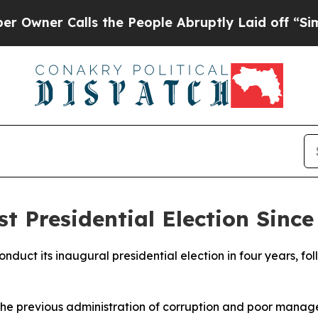
ner Calls the People Abruptly Laid off “Simply
st Presidential Election Since
conduct its inaugural presidential election in four years, f
the previous administration of corruption and poor manage