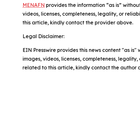
MENAFN
provides the information “as is” without
videos, licenses, completeness, legality, or reliab
this article, kindly contact the provider above.
Legal Disclaimer:
EIN Presswire provides this news content "as is" 
images, videos, licenses, completeness, legality, o
related to this article, kindly contact the author