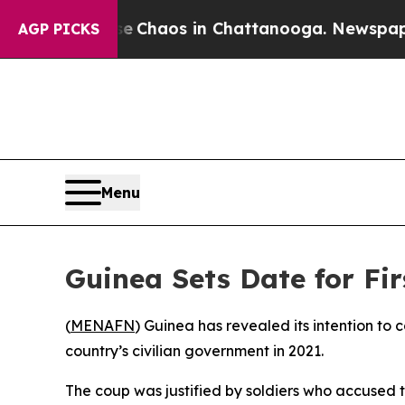
al Collapse
Chaos in Chattanooga. Newspaper Ow
AGP PICKS
Menu
Guinea Sets Date for Fir
(
MENAFN
) Guinea has revealed its intention to 
country’s civilian government in 2021.
The coup was justified by soldiers who accused 