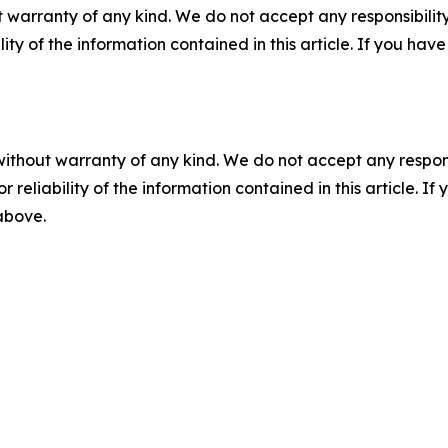
 warranty of any kind. We do not accept any responsibility 
ility of the information contained in this article. If you ha
without warranty of any kind. We do not accept any responsib
r reliability of the information contained in this article. I
 above.