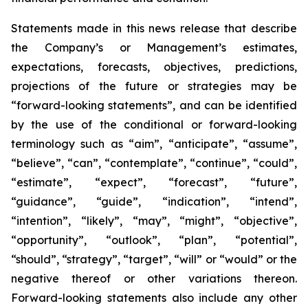
Statements made in this news release that describe
the Company’s or Management’s estimates,
expectations, forecasts, objectives, predictions,
projections of the future or strategies may be
“forward-looking statements”, and can be identified
by the use of the conditional or forward-looking
terminology such as “aim”, “anticipate”, “assume”,
“believe”, “can”, “contemplate”, “continue”, “could”,
“estimate”, “expect”, “forecast”, “future”,
“guidance”, “guide”, “indication”, “intend”,
“intention”, “likely”, “may”, “might”, “objective”,
“opportunity”, “outlook”, “plan”, “potential”,
“should”, “strategy”, “target”, “will” or “would” or the
negative thereof or other variations thereon.
Forward-looking statements also include any other