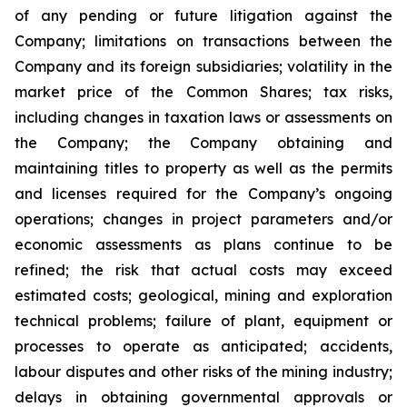
of any pending or future litigation against the
Company; limitations on transactions between the
Company and its foreign subsidiaries; volatility in the
market price of the Common Shares; tax risks,
including changes in taxation laws or assessments on
the Company; the Company obtaining and
maintaining titles to property as well as the permits
and licenses required for the Company’s ongoing
operations; changes in project parameters and/or
economic assessments as plans continue to be
refined; the risk that actual costs may exceed
estimated costs; geological, mining and exploration
technical problems; failure of plant, equipment or
processes to operate as anticipated; accidents,
labour disputes and other risks of the mining industry;
delays in obtaining governmental approvals or