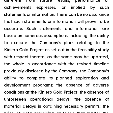
different from future results, performance or
achievements expressed or implied by such
statements or information. There can be no assurance
that such statements or information will prove to be
accurate. Such statements and information are
based on numerous assumptions, including: the ability
to execute the Company’s plans relating to the
Kiniero Gold Project as set out in the feasibility study
with respect thereto, as the same may be updated,
the whole in accordance with the revised timeline
previously disclosed by the Company; the Company’s
ability to complete its planned exploration and
development programs; the absence of adverse
conditions at the Kiniero Gold Project; the absence of
unforeseen operational delays; the absence of
material delays in obtaining necessary permits; the