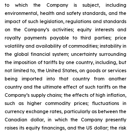
to which the Company is subject, including
environmental, health and safety standards, and the
impact of such legislation, regulations and standards
on the Company’s activities; equity interests and
royalty payments payable to third parties; price
volatility and availability of commodities; instability in
the global financial system; uncertainty surrounding
the imposition of tariffs by one country, including, but
not limited to, the United States, on goods or services
being imported into that country from another
country and the ultimate effect of such tariffs on the
Company’s supply chains; the effects of high inflation,
such as higher commodity prices; fluctuations in
currency exchange rates, particularly as between the
Canadian dollar, in which the Company presently
raises its equity financings, and the US dollar; the risk