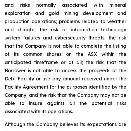
and risks normally associated with mineral
exploration and gold mining development and
production operations; problems related to weather
and climate; the risk of information technology
system failures and cybersecurity threats; the risk
that the Company is not able to complete the listing
of its common shares on the ASX within the
anticipated timeframe or at all; the risk that the
Borrower is not able to access the proceeds of the
Debt Facility or use any amount received under the
Facility Agreement for the purposes identified by the
Company; and the risk that the Company may not be
able to insure against all the potential risks
associated with its operations.
Although the Company believes its expectations are