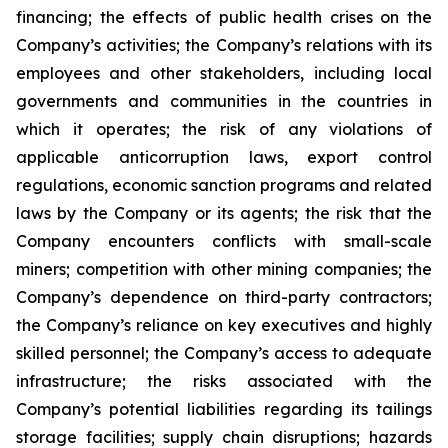
financing; the effects of public health crises on the
Company’s activities; the Company’s relations with its
employees and other stakeholders, including local
governments and communities in the countries in
which it operates; the risk of any violations of
applicable anticorruption laws, export control
regulations, economic sanction programs and related
laws by the Company or its agents; the risk that the
Company encounters conflicts with small-scale
miners; competition with other mining companies; the
Company’s dependence on third-party contractors;
the Company’s reliance on key executives and highly
skilled personnel; the Company’s access to adequate
infrastructure; the risks associated with the
Company’s potential liabilities regarding its tailings
storage facilities; supply chain disruptions; hazards