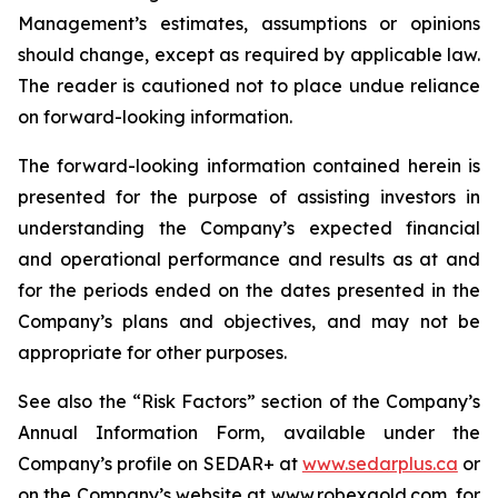
Management’s estimates, assumptions or opinions
should change, except as required by applicable law.
The reader is cautioned not to place undue reliance
on forward-looking information.
The forward-looking information contained herein is
presented for the purpose of assisting investors in
understanding the Company’s expected financial
and operational performance and results as at and
for the periods ended on the dates presented in the
Company’s plans and objectives, and may not be
appropriate for other purposes.
See also the “Risk Factors” section of the Company’s
Annual Information Form, available under the
Company’s profile on SEDAR+ at
www.sedarplus.ca
or
on the Company’s website at www.robexgold.com, for