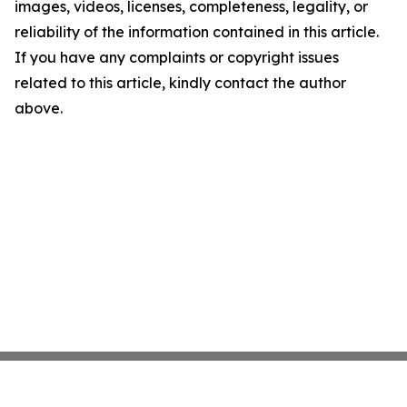
images, videos, licenses, completeness, legality, or
reliability of the information contained in this article.
If you have any complaints or copyright issues
related to this article, kindly contact the author
above.