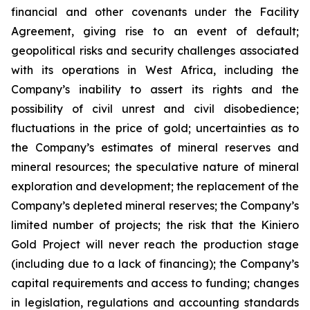
financial and other covenants under the Facility
Agreement, giving rise to an event of default;
geopolitical risks and security challenges associated
with its operations in West Africa, including the
Company’s inability to assert its rights and the
possibility of civil unrest and civil disobedience;
fluctuations in the price of gold; uncertainties as to
the Company’s estimates of mineral reserves and
mineral resources; the speculative nature of mineral
exploration and development; the replacement of the
Company’s depleted mineral reserves; the Company’s
limited number of projects; the risk that the Kiniero
Gold Project will never reach the production stage
(including due to a lack of financing); the Company’s
capital requirements and access to funding; changes
in legislation, regulations and accounting standards