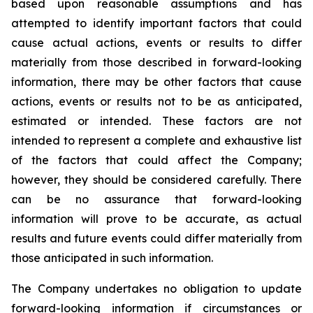
based upon reasonable assumptions and has
attempted to identify important factors that could
cause actual actions, events or results to differ
materially from those described in forward-looking
information, there may be other factors that cause
actions, events or results not to be as anticipated,
estimated or intended. These factors are not
intended to represent a complete and exhaustive list
of the factors that could affect the Company;
however, they should be considered carefully. There
can be no assurance that forward-looking
information will prove to be accurate, as actual
results and future events could differ materially from
those anticipated in such information.
The Company undertakes no obligation to update
forward-looking information if circumstances or