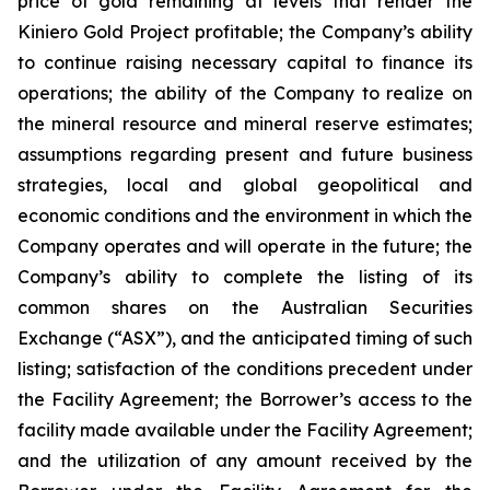
price of gold remaining at levels that render the
Kiniero Gold Project profitable; the Company’s ability
to continue raising necessary capital to finance its
operations; the ability of the Company to realize on
the mineral resource and mineral reserve estimates;
assumptions regarding present and future business
strategies, local and global geopolitical and
economic conditions and the environment in which the
Company operates and will operate in the future; the
Company’s ability to complete the listing of its
common shares on the Australian Securities
Exchange (“ASX”), and the anticipated timing of such
listing; satisfaction of the conditions precedent under
the Facility Agreement; the Borrower’s access to the
facility made available under the Facility Agreement;
and the utilization of any amount received by the