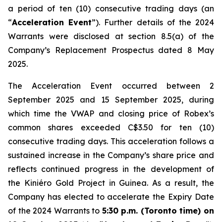
a period of ten (10) consecutive trading days (an
“
Acceleration Event
”). Further details of the 2024
Warrants were disclosed at section 8.5(a) of the
Company’s Replacement Prospectus dated 8 May
2025.
The Acceleration Event occurred between 2
September 2025 and 15 September 2025, during
which time the VWAP and closing price of Robex’s
common shares exceeded C$3.50 for ten (10)
consecutive trading days. This acceleration follows a
sustained increase in the Company’s share price and
reflects continued progress in the development of
the Kiniéro Gold Project in Guinea. As a result, the
Company has elected to accelerate the Expiry Date
of the 2024 Warrants to
5:30 p.m. (Toronto time) on