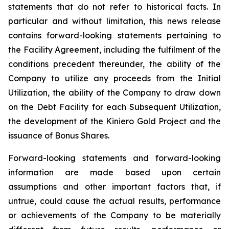
statements that do not refer to historical facts. In
particular and without limitation, this news release
contains forward-looking statements pertaining to
the Facility Agreement, including the fulfilment of the
conditions precedent thereunder, the ability of the
Company to utilize any proceeds from the Initial
Utilization, the ability of the Company to draw down
on the Debt Facility for each Subsequent Utilization,
the development of the Kiniero Gold Project and the
issuance of Bonus Shares.
Forward-looking statements and forward-looking
information are made based upon certain
assumptions and other important factors that, if
untrue, could cause the actual results, performance
or achievements of the Company to be materially