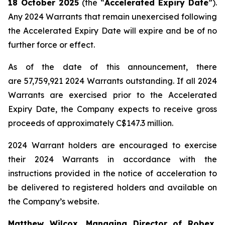
18 October 2025
(the “
Accelerated Expiry Date
”).
Any 2024 Warrants that remain unexercised following
the Accelerated Expiry Date will expire and be of no
further force or effect.
As of the date of this announcement, there
are 57,759,921 2024 Warrants outstanding. If all 2024
Warrants are exercised prior to the Accelerated
Expiry Date, the Company expects to receive gross
proceeds of approximately C$147.3 million.
2024 Warrant holders are encouraged to exercise
their 2024 Warrants in accordance with the
instructions provided in the notice of acceleration to
be delivered to registered holders and available on
the Company’s website.
Matthew Wilcox, Managing Director of Robex,