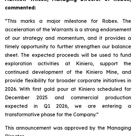
commented:
“This marks a major milestone for Robex. The
acceleration of the Warrants is a strong endorsement
of our strategy and momentum, and it provides a
timely opportunity to further strengthen our balance
sheet. The expected proceeds will be used to fund
exploration activities at Kiniero, support the
continued development of the Kiniero Mine, and
provide flexibility for broader corporate initiatives in
2026. With first gold pour at Kiniero scheduled for
December 2025 and commercial production
expected in Q1 2026, we are entering a
transformative phase for the Company.”
This announcement was approved by the Managing