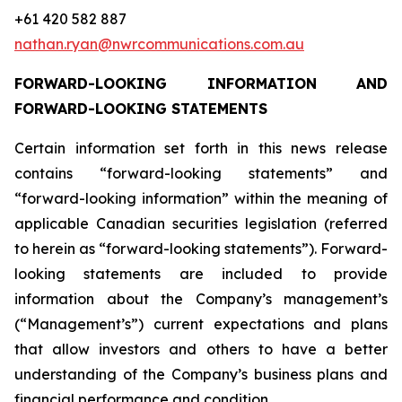
+61 420 582 887
nathan.ryan@nwrcommunications.com.au
FORWARD-LOOKING INFORMATION AND
FORWARD-LOOKING STATEMENTS
Certain information set forth in this news release
contains “forward-looking statements” and
“forward-looking information” within the meaning of
applicable Canadian securities legislation (referred
to herein as “forward-looking statements”). Forward-
looking statements are included to provide
information about the Company’s management’s
(“Management’s”) current expectations and plans
that allow investors and others to have a better
understanding of the Company’s business plans and
financial performance and condition.