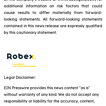
additional information on risk factors that could
cause results to differ materially from forward-
looking statements. All forward-looking statements
contained in this news release are expressly qualified
by this cautionary statement.
Legal Disclaimer:
EIN Presswire provides this news content "as is"
without warranty of any kind. We do not accept any
responsibility or liability for the accuracy, content,