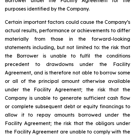
Borrower under the Facility Agreement for the
purposes identified by the Company.
Certain important factors could cause the Company’s
actual results, performance or achievements to differ
materially from those in the forward-looking
statements including, but not limited to: the risk that
the Borrower is unable to fulfil the conditions
precedent to drawdowns under the Facility
Agreement, and is therefore not able to borrow some
or all of the principal amount otherwise available
under the Facility Agreement; the risk that the
Company is unable to generate sufficient cash flow
or complete subsequent debt or equity financings to
allow it to repay amounts borrowed under the
Facility Agreement; the risk that the obligors under
the Facility Agreement are unable to comply with the