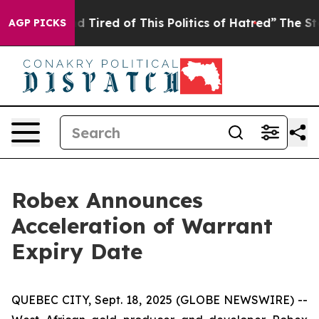
k and Tired of This Politics of Hatred”
The Story Behi
AGP PICKS
Robex Announces
Acceleration of Warrant
Expiry Date
QUEBEC CITY, Sept. 18, 2025 (GLOBE NEWSWIRE) --