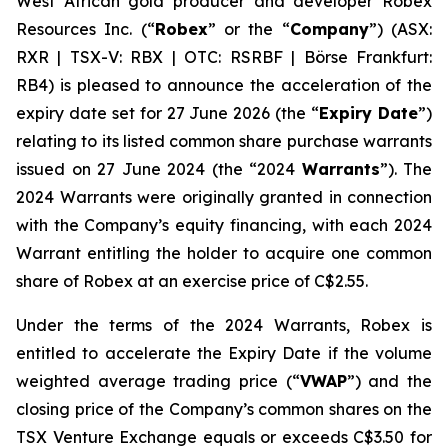
West African gold producer and developer Robex
Resources Inc. (“
Robex
” or the “
Company
”) (ASX:
RXR | TSX-V: RBX | OTC: RSRBF | Börse Frankfurt:
RB4) is pleased to announce the acceleration of the
expiry date set for 27 June 2026 (the “
Expiry Date
”)
relating to its listed common share purchase warrants
issued on 27 June 2024 (the “2024
Warrants
”). The
2024 Warrants were originally granted in connection
with the Company’s equity financing, with each 2024
Warrant entitling the holder to acquire one common
share of Robex at an exercise price of C$2.55.
Under the terms of the 2024 Warrants, Robex is
entitled to accelerate the Expiry Date if the volume
weighted average trading price (“
VWAP
”) and the
closing price of the Company’s common shares on the
TSX Venture Exchange equals or exceeds C$3.50 for