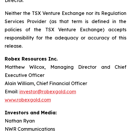
Director.
Neither the TSX Venture Exchange nor its Regulation
Services Provider (as that term is defined in the
policies of the TSX Venture Exchange) accepts
responsibility for the adequacy or accuracy of this
release.
Robex Resources Inc.
Matthew Wilcox, Managing Director and Chief
Executive Officer
Alain William, Chief Financial Officer
Email:
investor@robexgold.com
www.robexgold.com
Investors and Media:
Nathan Ryan
NWR Communications