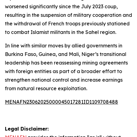
worsened significantly since the July 2023 coup,
resulting in the suspension of military cooperation and
the withdrawal of French troops previously stationed
to combat Islamist militants in the Sahel region.
In line with similar moves by allied governments in
Burkina Faso, Guinea, and Mali, Niger’s transitional
leadership has been reassessing mining agreements
with foreign entities as part of a broader effort to
strengthen national control and increase earnings
from natural resource exploitation.
MENAFN23062025000045017281ID1109708488
Legal Disclaimer: