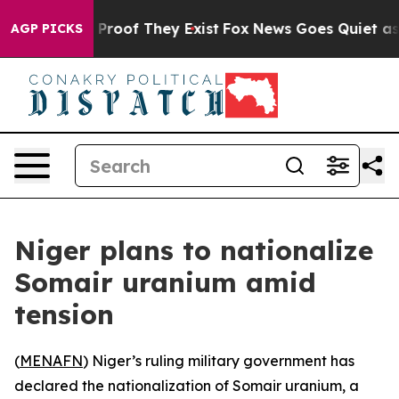
Offers no Proof They Exist
Fox News Goes Quiet as 'Ma
AGP PICKS
Niger plans to nationalize
Somair uranium amid
tension
(
MENAFN
) Niger’s ruling military government has
declared the nationalization of Somair uranium, a