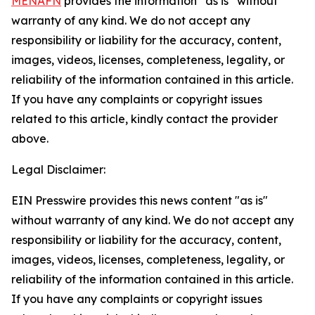
MENAFN
provides the information “as is” without
warranty of any kind. We do not accept any
responsibility or liability for the accuracy, content,
images, videos, licenses, completeness, legality, or
reliability of the information contained in this article.
If you have any complaints or copyright issues
related to this article, kindly contact the provider
above.
Legal Disclaimer:
EIN Presswire provides this news content "as is"
without warranty of any kind. We do not accept any
responsibility or liability for the accuracy, content,
images, videos, licenses, completeness, legality, or
reliability of the information contained in this article.
If you have any complaints or copyright issues