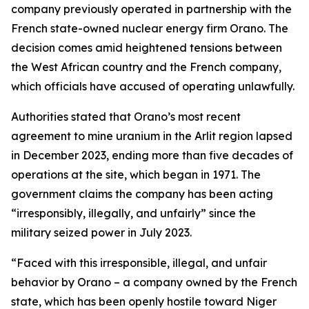
company previously operated in partnership with the
French state-owned nuclear energy firm Orano. The
decision comes amid heightened tensions between
the West African country and the French company,
which officials have accused of operating unlawfully.
Authorities stated that Orano’s most recent
agreement to mine uranium in the Arlit region lapsed
in December 2023, ending more than five decades of
operations at the site, which began in 1971. The
government claims the company has been acting
“irresponsibly, illegally, and unfairly” since the
military seized power in July 2023.
“Faced with this irresponsible, illegal, and unfair
behavior by Orano – a company owned by the French
state, which has been openly hostile toward Niger