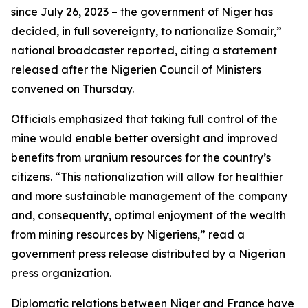
since July 26, 2023 – the government of Niger has
decided, in full sovereignty, to nationalize Somair,”
national broadcaster reported, citing a statement
released after the Nigerien Council of Ministers
convened on Thursday.
Officials emphasized that taking full control of the
mine would enable better oversight and improved
benefits from uranium resources for the country’s
citizens. “This nationalization will allow for healthier
and more sustainable management of the company
and, consequently, optimal enjoyment of the wealth
from mining resources by Nigeriens,” read a
government press release distributed by a Nigerian
press organization.
Diplomatic relations between Niger and France have