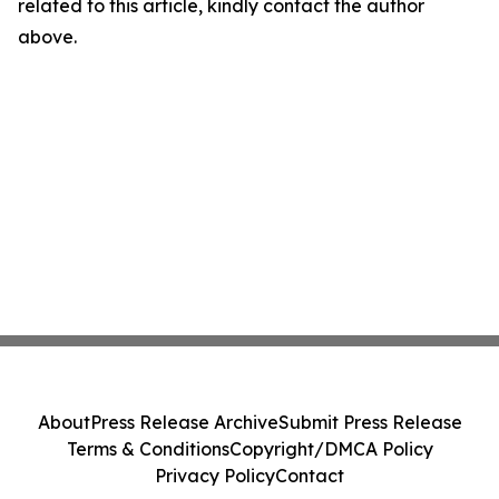
related to this article, kindly contact the author
above.
About
Press Release Archive
Submit Press Release
Terms & Conditions
Copyright/DMCA Policy
Privacy Policy
Contact