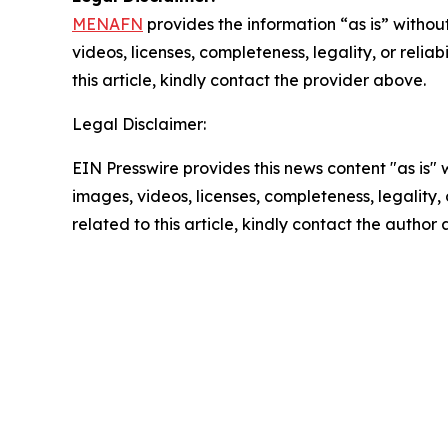
MENAFN
provides the information “as is” without
videos, licenses, completeness, legality, or reliab
this article, kindly contact the provider above.
Legal Disclaimer:
EIN Presswire provides this news content "as is" 
images, videos, licenses, completeness, legality, o
related to this article, kindly contact the author