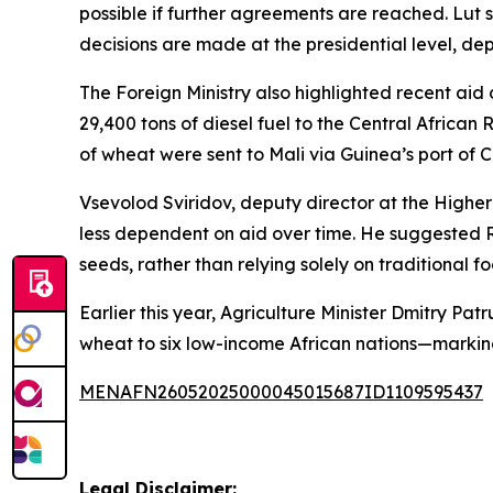
possible if further agreements are reached. Lut 
decisions are made at the presidential level, d
The Foreign Ministry also highlighted recent aid
29,400 tons of diesel fuel to the Central African
of wheat were sent to Mali via Guinea’s port of 
Vsevolod Sviridov, deputy director at the Higher
less dependent on aid over time. He suggested Rus
seeds, rather than relying solely on traditional f
Earlier this year, Agriculture Minister Dmitry Pa
wheat to six low-income African nations—marking 
MENAFN26052025000045015687ID1109595437
Legal Disclaimer: