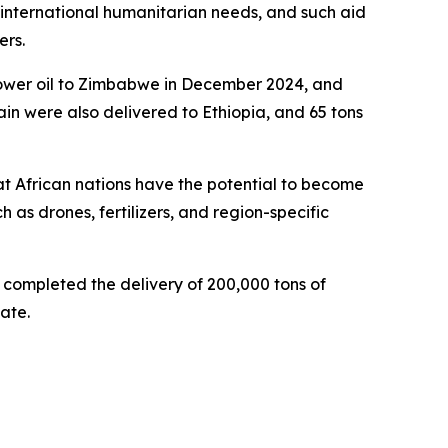
 international humanitarian needs, and such aid
ers.
nflower oil to Zimbabwe in December 2024, and
rain were also delivered to Ethiopia, and 65 tons
at African nations have the potential to become
 as drones, fertilizers, and region-specific
d completed the delivery of 200,000 tons of
ate.