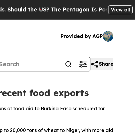
hould the US?
The Pentagon Is Posting Cryptic B
View all
Provided by AGP
Share
recent food exports
 tons of food aid to Burkina Faso scheduled for
 to 20,000 tons of wheat to Niger, with more aid