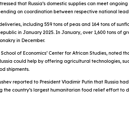
stressed that Russia’s domestic supplies can meet ongoing
epending on coordination between respective national lead
 deliveries, including 559 tons of peas and 164 tons of su
 Republic in January 2025. In January, over 1,600 tons of g
Conakry in December.
 School of Economics’ Center for African Studies, noted th
sia could help by offering agricultural technologies, such
ood shipments.
trushev reported to President Vladimir Putin that Russia ha
the country’s largest humanitarian food relief effort to d