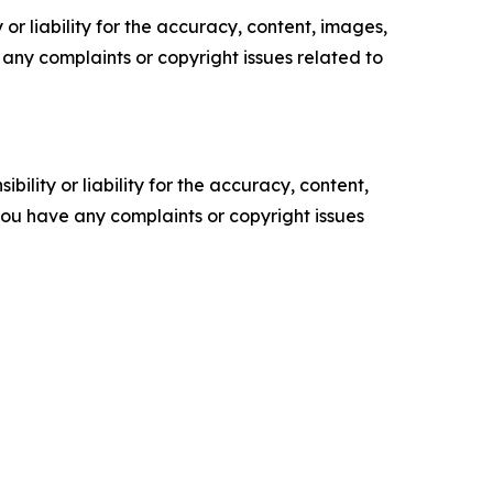
or liability for the accuracy, content, images,
ve any complaints or copyright issues related to
ility or liability for the accuracy, content,
f you have any complaints or copyright issues