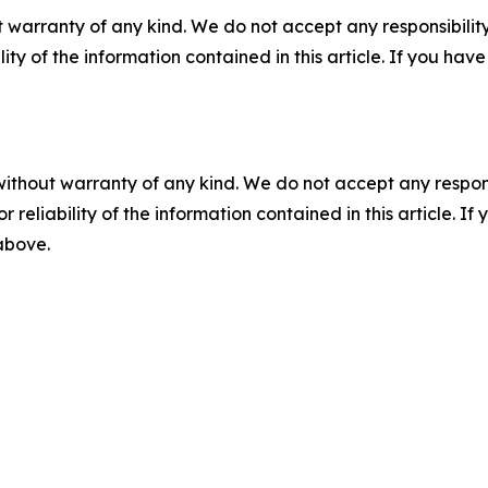
 warranty of any kind. We do not accept any responsibility 
ility of the information contained in this article. If you ha
without warranty of any kind. We do not accept any responsib
r reliability of the information contained in this article. I
 above.