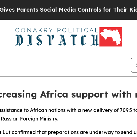
s Parents Social Media Controls for Their Kids. S
creasing Africa support with 
 assistance to African nations with a new delivery of 709.5
 Russian Foreign Ministry.
na Lut confirmed that preparations are underway to send up