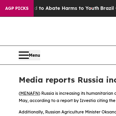
illion Fund to Abate Harms to Youth
Brazil Give
AGP PICKS
Menu
Media reports Russia in
(
MENAFN
) Russia is increasing its humanitarian
May, according to a report by Izvestia citing the
Additionally, Russian Agriculture Minister Oksa