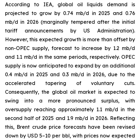
According to IEA, global oil liquids demand is
projected to grow by 0.74 mb/d in 2025 and 0.76
mb/d in 2026 (marginally tempered after the initial
tariff announcements by US Administration).
However, this expected growth is more than offset by
non-OPEC supply, forecast to increase by 1.2 mb/d
and 1.1 mb/d in the same periods, respectively. OPEC
supply is now anticipated to expand by an additional
0.4 mb/d in 2025 and 0.3 mb/d in 2026, due to the
accelerated tapering of voluntary cuts.
Consequently, the global oil market is expected to
swing into a more pronounced surplus, with
oversupply reaching approximately 1.1 mb/d in the
second half of 2025 and 1.9 mb/d in 2026. Reflecting
this, Brent crude price forecasts have been revised
down by USD 5–10 per bbl, with prices now expected