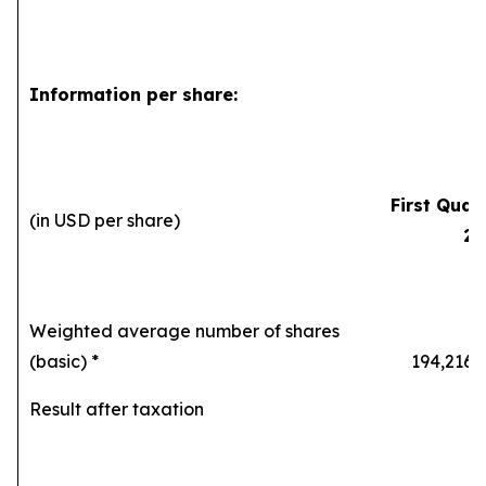
Information per share:
First Quar
(in USD per share)
20
Weighted average number of shares
(basic) *
194,216,8
Result after taxation
0.