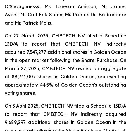
O’Shaughnessy, Ms. Tonesan Amissah, Mr. James
Ayers, Mr. Carl Erik Steen, Mr. Patrick De Brabandere
and Mr. Patrick Molis.
On 27 March 2025, CMB.TECH NV filed a Schedule
13D/A to report that CMB.TECH NV indirectly
acquired 7,347,277 additional shares in Golden Ocean
in the open market following the Share Purchase. On
March 27, 2025, CMB.TECH NV owned an aggregate
of 88,711,007 shares in Golden Ocean, representing
approximately 44.5% of Golden Ocean's outstanding
voting shares.
On 3 April 2025, CMB.TECH NV filed a Schedule 13D/A
to report that CMB.TECH NV indirectly acquired
9,689,297 additional shares in Golden Ocean in the
open market following the Share Purchase. On April 3,