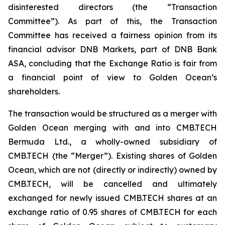
disinterested directors (the “Transaction
Committee”). As part of this, the Transaction
Committee has received a fairness opinion from its
financial advisor DNB Markets, part of DNB Bank
ASA, concluding that the Exchange Ratio is fair from
a financial point of view to Golden Ocean’s
shareholders.
The transaction would be structured as a merger with
Golden Ocean merging with and into CMB.TECH
Bermuda Ltd., a wholly-owned subsidiary of
CMB.TECH (the “Merger”). Existing shares of Golden
Ocean, which are not (directly or indirectly) owned by
CMB.TECH, will be cancelled and ultimately
exchanged for newly issued CMB.TECH shares at an
exchange ratio of 0.95 shares of CMB.TECH for each