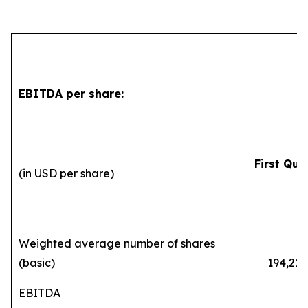
EBITDA per share:
First Qua
(in USD per share)
2
Weighted average number of shares
(basic)
194,216,
EBITDA
0.