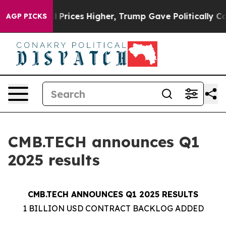
 Prices Higher, Trump Gave Politically Connected oil
AGP PICKS
CMB.TECH announces Q1
2025 results
CMB.TECH ANNOUNCES Q1 2025 RESULTS
1 BILLION USD CONTRACT BACKLOG ADDED