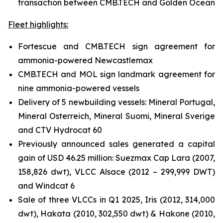
transaction between CMB.TECH and Golden Ocean
Fleet highlights:
Fortescue and CMB.TECH sign agreement for
ammonia-powered Newcastlemax
CMB.TECH and MOL sign landmark agreement for
nine ammonia-powered vessels
Delivery of 5 newbuilding vessels: Mineral Portugal,
Mineral Osterreich, Mineral Suomi, Mineral Sverige
and CTV Hydrocat 60
Previously announced sales generated a capital
gain of USD 46.25 million: Suezmax Cap Lara (2007,
158,826 dwt), VLCC Alsace (2012 – 299,999 DWT)
and Windcat 6
Sale of three VLCCs in Q1 2025, Iris (2012, 314,000
dwt), Hakata (2010, 302,550 dwt) & Hakone (2010,