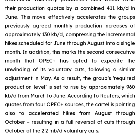
their production quotas by a combined 411 kb/d in
June. This move effectively accelerates the groups
previously agreed monthly production increases of
approximately 130 kb/d, compressing the incremental
hikes scheduled for June through August into a single
month. In addition, this marks the second consecutive
month that OPEC+ has opted to expedite the
unwinding of its voluntary cuts, following a similar
adjustment in May. As a result, the group’s ‘required
production level’ is set to rise by approximately 960
kb/d from March to June. According to Reuters, which
quotes from four OPEC+ sources, the cartel is pointing
also to accelerated hikes from August through
October – resulting in a full reversal of cuts through
October of the 2.2 mb/d voluntary cuts.