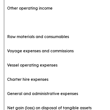
Other operating income
Raw materials and consumables
(
Voyage expenses and commissions
(4
Vessel operating expenses
(
Charter hire expenses
General and administrative expenses
(2
Net gain (loss) on disposal of tangible assets