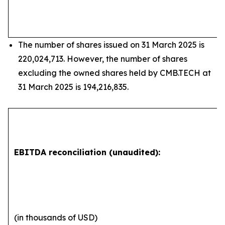
The number of shares issued on 31 March 2025 is
220,024,713. However, the number of shares
excluding the owned shares held by CMB.TECH at
31 March 2025 is 194,216,835.
EBITDA reconciliation (unaudited):
(in thousands of USD)