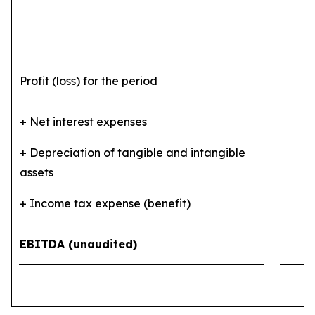
Profit (loss) for the period
4
+ Net interest expenses
6
+ Depreciation of tangible and intangible
assets
5
+ Income tax expense (benefit)
(1
EBITDA (unaudited)