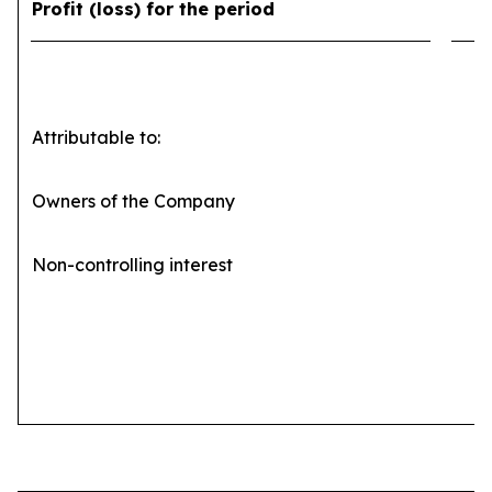
Profit (loss) for the period
Attributable to:
Owners of the Company
Non-controlling interest
(