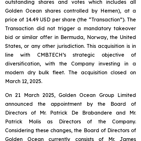
outstanding shares and votes which includes all
Golden Ocean shares controlled by Hemen), at a
price of 14.49 USD per share (the “Transaction”). The
Transaction did not trigger a mandatory takeover
bid or similar offer in Bermuda, Norway, the United
States, or any other jurisdiction. This acquisition is in
line with CMB.TECH’s strategic objective of
diversification, with the Company investing in a
modern dry bulk fleet. The acquisition closed on
March 12, 2025.
On 21 March 2025, Golden Ocean Group Limited
announced the appointment by the Board of
Directors of Mr. Patrick De Brabandere and Mr.
Patrick Molis as Directors of the Company.
Considering these changes, the Board of Directors of
Golden Ocean currently consists of Mr. James