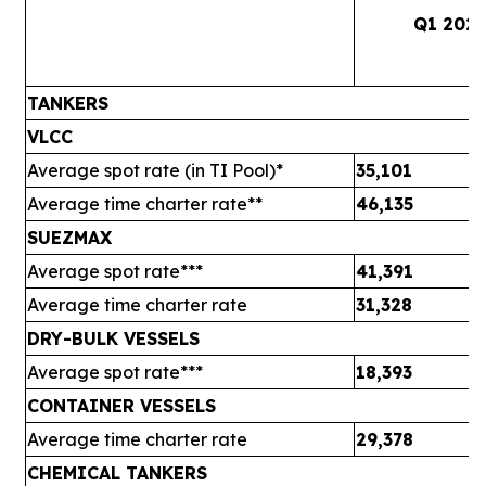
Q1 202
TANKERS
VLCC
Average spot rate (in TI Pool)*
35,101
Average time charter rate**
46,135
SUEZMAX
Average spot rate***
41,391
Average time charter rate
31,328
DRY-BULK VESSELS
Average spot rate***
18,393
CONTAINER VESSELS
Average time charter rate
29,378
CHEMICAL TANKERS