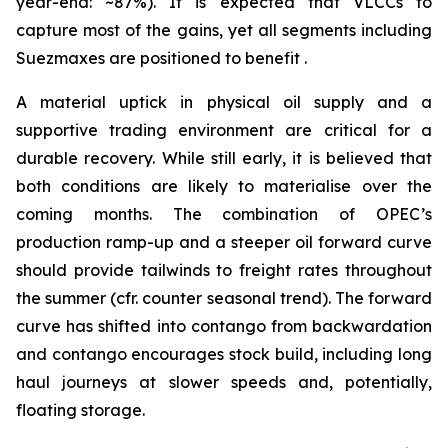
year-end: ~87%). It is expected that VLCCs to
capture most of the gains, yet all segments including
Suezmaxes are positioned to benefit .
A material uptick in physical oil supply and a
supportive trading environment are critical for a
durable recovery. While still early, it is believed that
both conditions are likely to materialise over the
coming months. The combination of OPEC’s
production ramp-up and a steeper oil forward curve
should provide tailwinds to freight rates throughout
the summer (cfr. counter seasonal trend). The forward
curve has shifted into contango from backwardation
and contango encourages stock build, including long
haul journeys at slower speeds and, potentially,
floating storage.