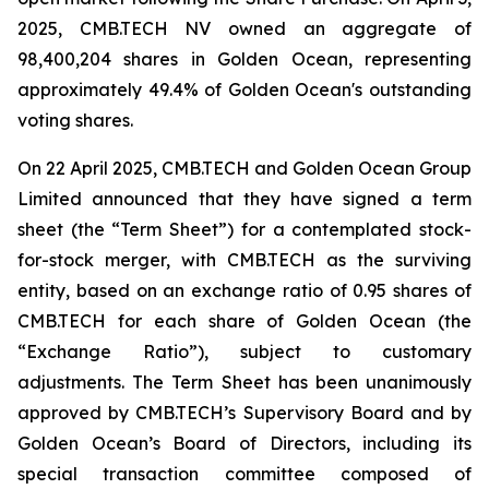
2025, CMB.TECH NV owned an aggregate of
98,400,204 shares in Golden Ocean, representing
approximately 49.4% of Golden Ocean's outstanding
voting shares.
On 22 April 2025, CMB.TECH and Golden Ocean Group
Limited announced that they have signed a term
sheet (the “Term Sheet”) for a contemplated stock-
for-stock merger, with CMB.TECH as the surviving
entity, based on an exchange ratio of 0.95 shares of
CMB.TECH for each share of Golden Ocean (the
“Exchange Ratio”), subject to customary
adjustments. The Term Sheet has been unanimously
approved by CMB.TECH’s Supervisory Board and by
Golden Ocean’s Board of Directors, including its
special transaction committee composed of