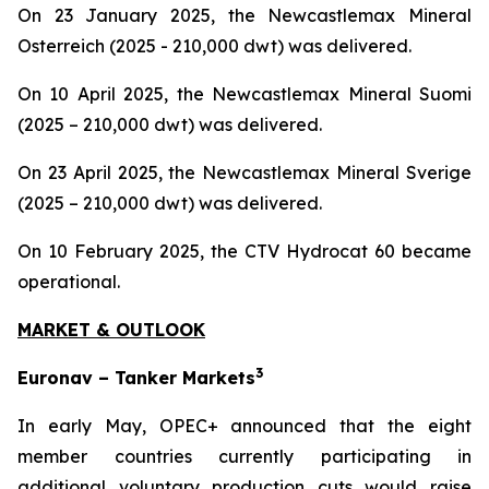
On 23 January 2025, the Newcastlemax Mineral
Osterreich (2025 - 210,000 dwt) was delivered.
On 10 April 2025, the Newcastlemax Mineral Suomi
(2025 – 210,000 dwt) was delivered.
On 23 April 2025, the Newcastlemax Mineral Sverige
(2025 – 210,000 dwt) was delivered.
On 10 February 2025, the CTV Hydrocat 60 became
operational.
MARKET & OUTLOOK
3
Euronav – Tanker Markets
In early May, OPEC+ announced that the eight
member countries currently participating in
additional voluntary production cuts would raise