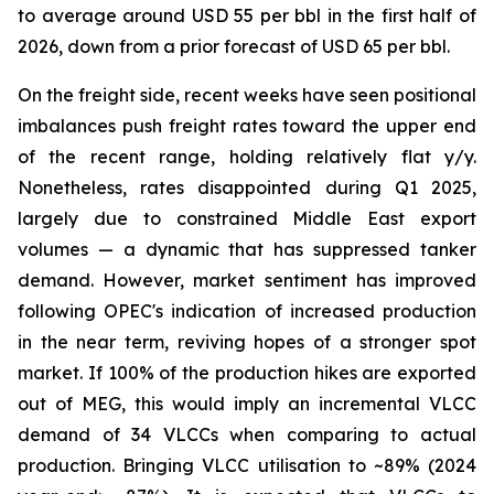
to average around USD 55 per bbl in the first half of
2026, down from a prior forecast of USD 65 per bbl.
On the freight side, recent weeks have seen positional
imbalances push freight rates toward the upper end
of the recent range, holding relatively flat y/y.
Nonetheless, rates disappointed during Q1 2025,
largely due to constrained Middle East export
volumes — a dynamic that has suppressed tanker
demand. However, market sentiment has improved
following OPEC's indication of increased production
in the near term, reviving hopes of a stronger spot
market. If 100% of the production hikes are exported
out of MEG, this would imply an incremental VLCC
demand of 34 VLCCs when comparing to actual
production. Bringing VLCC utilisation to ~89% (2024