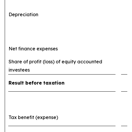
Depreciation
(
Net finance expenses
(
Share of profit (loss) of equity accounted
investees
Result before taxation
Tax benefit (expense)