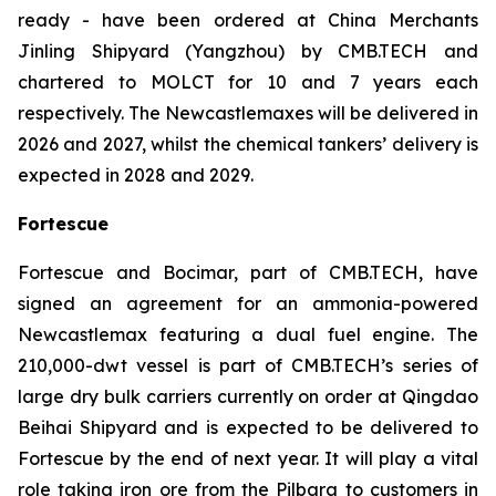
ready - have been ordered at China Merchants
Jinling Shipyard (Yangzhou) by CMB.TECH and
chartered to MOLCT for 10 and 7 years each
respectively. The Newcastlemaxes will be delivered in
2026 and 2027, whilst the chemical tankers’ delivery is
expected in 2028 and 2029.
Fortescue
Fortescue and Bocimar, part of CMB.TECH, have
signed an agreement for an ammonia-powered
Newcastlemax featuring a dual fuel engine. The
210,000-dwt vessel is part of CMB.TECH’s series of
large dry bulk carriers currently on order at Qingdao
Beihai Shipyard and is expected to be delivered to
Fortescue by the end of next year. It will play a vital
role taking iron ore from the Pilbara to customers in