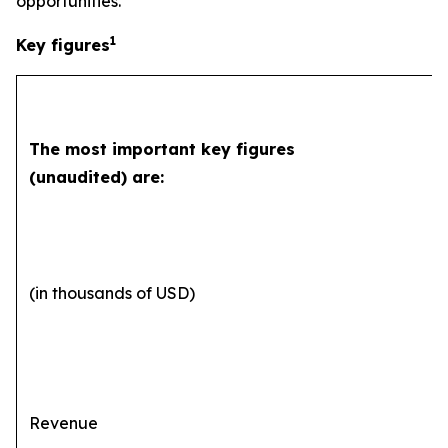
opportunities.”
1
Key figures
The most important key figures
(unaudited) are:
(in thousands of USD)
Revenue
2