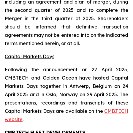
including an agreement and plan of merger, during
the second quarter of 2025 and to complete the
Merger in the third quarter of 2025. Shareholders
should be informed that definitive transaction
agreements may not be entered into on the indicated
terms mentioned herein, or at all.
Capital Markets Days
Following the announcement on 22 April 2025,
CMB.TECH and Golden Ocean have hosted Capital
Markets Days together in Antwerp, Belgium on 24
April 2025 and in Oslo, Norway on 29 April 2025. The
presentations, recordings and transcripts of these
Capital Markets Days are available on the
CMB.TECH
website
.
CMB.TECH FLEET DEVELOPMENTS