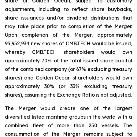
share of Golden Ocean, subject to customary
adjustments, including to reflect share buybacks,
share issuances and/or dividend distributions that
may take place prior to completion of the Merger.
Upon completion of the Merger, approximately
95,952,934 new shares of CMB.TECH would be issued,
whereby CMB.TECH shareholders would own
approximately 70% of the total issued share capital
of the combined company (or 67% excluding treasury
shares) and Golden Ocean shareholders would own
approximately 30% (or 33% excluding treasury
shares), assuming the Exchange Ratio is not adjusted.
The Merger would create one of the largest
diversified listed maritime groups in the world with a
combined fleet of more than 250 vessels. The
consummation of the Merger remains subject to