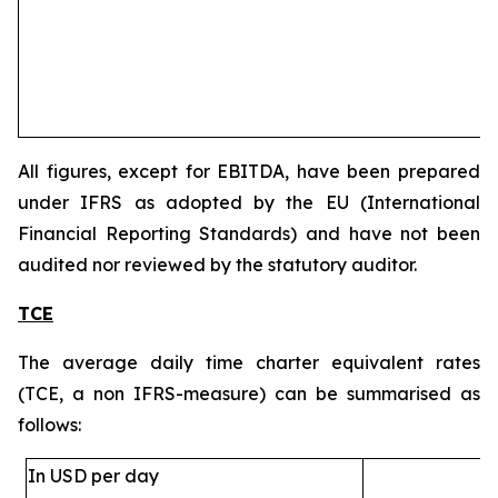
All figures, except for EBITDA, have been prepared
under IFRS as adopted by the EU (International
Financial Reporting Standards) and have not been
audited nor reviewed by the statutory auditor.
TCE
The average daily time charter equivalent rates
(TCE, a non IFRS-measure) can be summarised as
follows:
In USD per day