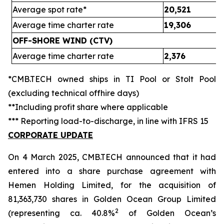
Average spot rate*
20,521
Average time charter rate
19,306
OFF-SHORE WIND (CTV)
Average time charter rate
2,376
*CMB.TECH owned ships in TI Pool or Stolt Pool
(excluding technical offhire days)
**Including profit share where applicable
*** Reporting load-to-discharge, in line with IFRS 15
CORPORATE UPDATE
On 4 March 2025, CMB.TECH announced that it had
entered into a share purchase agreement with
Hemen Holding Limited, for the acquisition of
81,363,730 shares in Golden Ocean Group Limited
2
(representing ca. 40.8%
of Golden Ocean’s