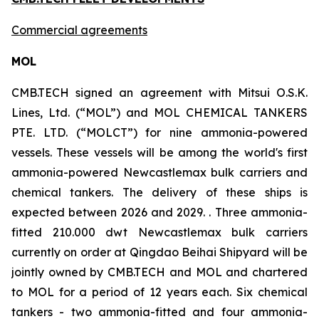
Commercial agreements
MOL
CMB.TECH signed an agreement with Mitsui O.S.K.
Lines, Ltd. (“MOL”) and MOL CHEMICAL TANKERS
PTE. LTD. (“MOLCT”) for nine ammonia-powered
vessels. These vessels will be among the world's first
ammonia-powered Newcastlemax bulk carriers and
chemical tankers. The delivery of these ships is
expected between 2026 and 2029. . Three ammonia-
fitted 210.000 dwt Newcastlemax bulk carriers
currently on order at Qingdao Beihai Shipyard will be
jointly owned by CMB.TECH and MOL and chartered
to MOL for a period of 12 years each. Six chemical
tankers - two ammonia-fitted and four ammonia-