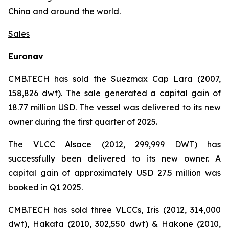
China and around the world.
Sales
Euronav
CMB.TECH has sold the Suezmax Cap Lara (2007,
158,826 dwt). The sale generated a capital gain of
18.77 million USD. The vessel was delivered to its new
owner during the first quarter of 2025.
The VLCC Alsace (2012, 299,999 DWT) has
successfully been delivered to its new owner. A
capital gain of approximately USD 27.5 million was
booked in Q1 2025.
CMB.TECH has sold three VLCCs, Iris (2012, 314,000
dwt), Hakata (2010, 302,550 dwt) & Hakone (2010,