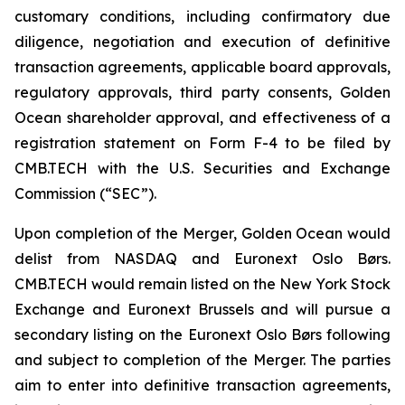
customary conditions, including confirmatory due
diligence, negotiation and execution of definitive
transaction agreements, applicable board approvals,
regulatory approvals, third party consents, Golden
Ocean shareholder approval, and effectiveness of a
registration statement on Form F-4 to be filed by
CMB.TECH with the U.S. Securities and Exchange
Commission (“SEC”).
Upon completion of the Merger, Golden Ocean would
delist from NASDAQ and Euronext Oslo Børs.
CMB.TECH would remain listed on the New York Stock
Exchange and Euronext Brussels and will pursue a
secondary listing on the Euronext Oslo Børs following
and subject to completion of the Merger. The parties
aim to enter into definitive transaction agreements,