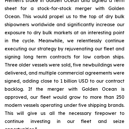
Hemen's stake in Golden Ocean and signed a term
sheet for a stock-for-stock merger with Golden
Ocean. This would propel us to the top of dry bulk
shipowners worldwide and significantly increase our
exposure to dry bulk markets at an interesting point
in the cycle. Meanwhile, we relentlessly continue
executing our strategy by rejuvenating our fleet and
signing long term contracts for low carbon ships.
Three older vessels were sold, five newbuildings were
delivered, and multiple commercial agreements were
signed, adding close to 1 billion USD to our contract
backlog. If the merger with Golden Ocean is
approved, our fleet would grow to more than 250
modern vessels operating under five shipping brands.
This will give us all the necessary firepower to
continue investing in our fleet and seize