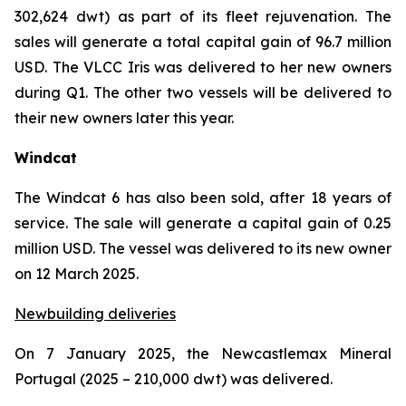
302,624 dwt) as part of its fleet rejuvenation. The
sales will generate a total capital gain of 96.7 million
USD. The VLCC Iris was delivered to her new owners
during Q1. The other two vessels will be delivered to
their new owners later this year.
Windcat
The Windcat 6 has also been sold, after 18 years of
service. The sale will generate a capital gain of 0.25
million USD. The vessel was delivered to its new owner
on 12 March 2025.
Newbuilding deliveries
On 7 January 2025, the Newcastlemax Mineral
Portugal (2025 – 210,000 dwt) was delivered.