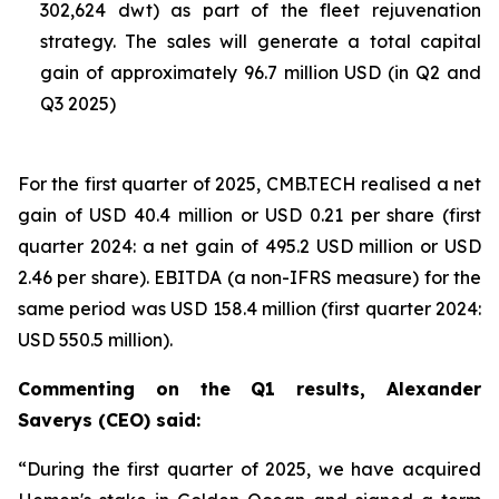
302,624 dwt) as part of the fleet rejuvenation
strategy. The sales will generate a total capital
gain of approximately 96.7 million USD (in Q2 and
Q3 2025)
For the first quarter of 2025, CMB.TECH realised a net
gain of USD 40.4 million or USD 0.21 per share (first
quarter 2024: a net gain of 495.2 USD million or USD
2.46 per share). EBITDA (a non-IFRS measure) for the
same period was USD 158.4 million (first quarter 2024:
USD 550.5 million).
Commenting on the Q1 results, Alexander
Saverys (CEO) said:
“During the first quarter of 2025, we have acquired