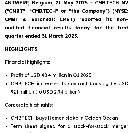
ANTWERP, Belgium, 21 May 2025 – CMB.TECH NV
(“CMBT”, “CMB.TECH” or “the Company”) (NYSE:
CMBT & Euronext: CMBT) reported its non-
audited financial results today for the first
quarter ended 31 March 2025.
HIGHLIGHTS
Financial highlights:
Profit of USD 40.4 million in Q1 2025
CMB.TECH increases its contract backlog by USD
921 million (to USD 2.94 billion)
Corporate highlights:
CMB.TECH buys Hemen stake in Golden Ocean
Term sheet signed for a stock-for-stock merger