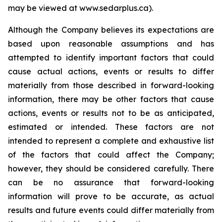
may be viewed at www.sedarplus.ca).
Although the Company believes its expectations are
based upon reasonable assumptions and has
attempted to identify important factors that could
cause actual actions, events or results to differ
materially from those described in forward-looking
information, there may be other factors that cause
actions, events or results not to be as anticipated,
estimated or intended. These factors are not
intended to represent a complete and exhaustive list
of the factors that could affect the Company;
however, they should be considered carefully. There
can be no assurance that forward-looking
information will prove to be accurate, as actual
results and future events could differ materially from