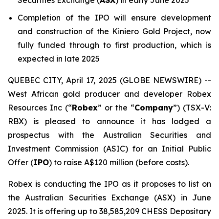
Securities Exchange (
ASX
) in early June 2025
Completion of the IPO will ensure development
and construction of the Kiniero Gold Project, now
fully funded through to first production, which is
expected in late 2025
QUEBEC CITY, April 17, 2025 (GLOBE NEWSWIRE) --
West African gold producer and developer Robex
Resources Inc (“
Robex
” or the “
Company
”) (TSX-V:
RBX) is pleased to announce it has lodged a
prospectus with the Australian Securities and
Investment Commission (ASIC) for an Initial Public
Offer (
IPO
) to raise A$120 million (before costs).
Robex is conducting the IPO as it proposes to list on
the Australian Securities Exchange (ASX) in June
2025. It is offering up to 38,585,209 CHESS Depositary