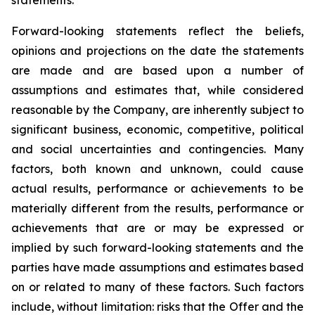
Forward-looking statements reflect the beliefs,
opinions and projections on the date the statements
are made and are based upon a number of
assumptions and estimates that, while considered
reasonable by the Company, are inherently subject to
significant business, economic, competitive, political
and social uncertainties and contingencies. Many
factors, both known and unknown, could cause
actual results, performance or achievements to be
materially different from the results, performance or
achievements that are or may be expressed or
implied by such forward-looking statements and the
parties have made assumptions and estimates based
on or related to many of these factors. Such factors
include, without limitation: risks that the Offer and the