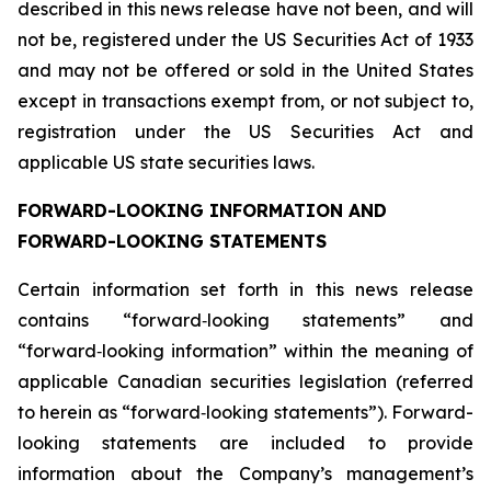
described in this news release have not been, and will
not be, registered under the US Securities Act of 1933
and may not be offered or sold in the United States
except in transactions exempt from, or not subject to,
registration under the US Securities Act and
applicable US state securities laws.
FORWARD-LOOKING INFORMATION AND
FORWARD-LOOKING STATEMENTS
Certain information set forth in this news release
contains “forward‐looking statements” and
“forward‐looking information” within the meaning of
applicable Canadian securities legislation (referred
to herein as “forward‐looking statements”). Forward-
looking statements are included to provide
information about the Company’s management’s