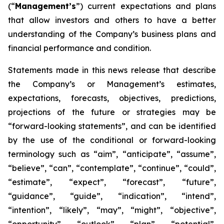
(“
Management’s
”) current expectations and plans
that allow investors and others to have a better
understanding of the Company’s business plans and
financial performance and condition.
Statements made in this news release that describe
the Company’s or Management’s estimates,
expectations, forecasts, objectives, predictions,
projections of the future or strategies may be
“forward-looking statements”, and can be identified
by the use of the conditional or forward-looking
terminology such as “aim”, “anticipate”, “assume”,
“believe”, “can”, “contemplate”, “continue”, “could”,
“estimate”, “expect”, “forecast”, “future”,
“guidance”, “guide”, “indication”, “intend”,
“intention”, “likely”, “may”, “might”, “objective”,
“opportunity”, “outlook”, “plan”, “potential”,