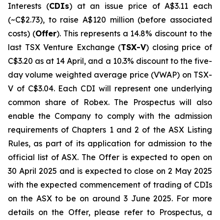
Interests (
CDIs
) at an issue price of A$3.11 each
(~C$2.73), to raise A$120 million (before associated
costs) (
Offer
). This represents a 14.8% discount to the
last TSX Venture Exchange (
TSX-V
) closing price of
C$3.20 as at 14 April, and a 10.3% discount to the five-
day volume weighted average price (VWAP) on TSX-
V of C$3.04. Each CDI will represent one underlying
common share of Robex. The Prospectus will also
enable the Company to comply with the admission
requirements of Chapters 1 and 2 of the ASX Listing
Rules, as part of its application for admission to the
official list of ASX. The Offer is expected to open on
30 April 2025 and is expected to close on 2 May 2025
with the expected commencement of trading of CDIs
on the ASX to be on around 3 June 2025. For more
details on the Offer, please refer to Prospectus, a