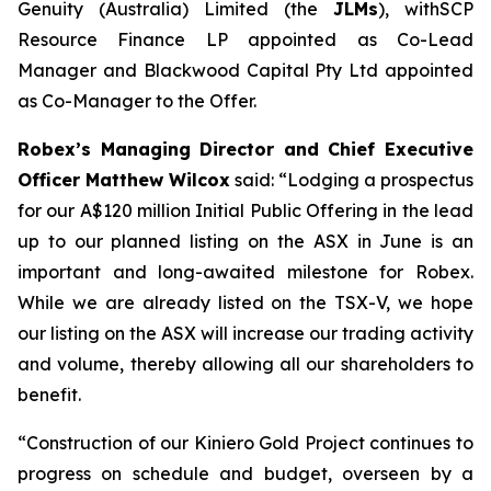
Genuity (Australia) Limited (the
JLMs
), withSCP
Resource Finance LP appointed as Co-Lead
Manager and Blackwood Capital Pty Ltd appointed
as Co-Manager to the Offer.
Robex’s Managing Director and Chief Executive
Officer Matthew Wilcox
said:
“Lodging a prospectus
for our A$120 million Initial Public Offering in the lead
up to our planned listing on the ASX in June is an
important and long-awaited milestone for Robex.
While we are already listed on the TSX-V, we hope
our listing on the ASX will increase our trading activity
and volume, thereby allowing all our shareholders to
benefit.
“Construction of our Kiniero Gold Project continues to
progress on schedule and budget, overseen by a