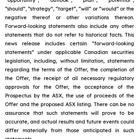
“should”, “strategy”, “target”, “will” or “would” or the
negative thereof or other variations thereon.
Forward-looking statements also include any other
statements that do not refer to historical facts. This
news release includes certain “forward-looking
statements” under applicable Canadian securities
legislation, including, without limitation, statements
regarding the terms of the Offer, the completion of
the Offer, the receipt of all necessary regulatory
approvals for the Offer, the acceptance of the
Prospectus by the ASX, the use of proceeds of the
Offer and the proposed ASX listing. There can be no
assurance that such statements will prove to be
accurate, and actual results and future events could
differ materially from those anticipated in such
statements.