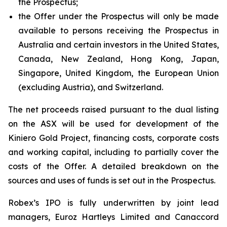
the Prospectus;
the Offer under the Prospectus will only be made
available to persons receiving the Prospectus in
Australia and certain investors in the United States,
Canada, New Zealand, Hong Kong, Japan,
Singapore, United Kingdom, the European Union
(excluding Austria), and Switzerland.
The net proceeds raised pursuant to the dual listing
on the ASX will be used for development of the
Kiniero Gold Project, financing costs, corporate costs
and working capital, including to partially cover the
costs of the Offer. A detailed breakdown on the
sources and uses of funds is set out in the Prospectus.
Robex’s IPO is fully underwritten by joint lead
managers, Euroz Hartleys Limited and Canaccord