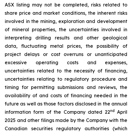
ASX listing may not be completed, risks related to
share price and market conditions, the inherent risks
involved in the mining, exploration and development
of mineral properties, the uncertainties involved in
interpreting drilling results and other geological
data, fluctuating metal prices, the possibility of
project delays or cost overruns or unanticipated
excessive operating costs and expenses,
uncertainties related to the necessity of financing,
uncertainties relating to regulatory procedure and
timing for permitting submissions and reviews, the
availability of and costs of financing needed in the
future as well as those factors disclosed in the annual
nd
information form of the Company dated 22
April
2025 and other filings made by the Company with the
Canadian securities regulatory authorities (which