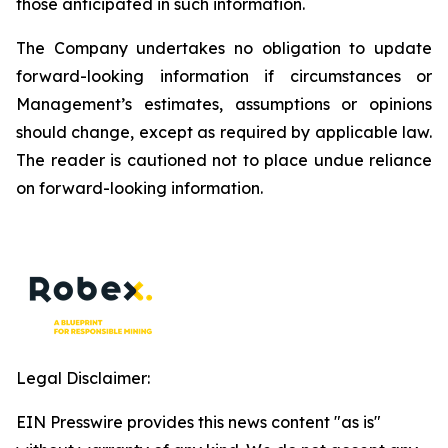
those anticipated in such information.
The Company undertakes no obligation to update
forward-looking information if circumstances or
Management’s estimates, assumptions or opinions
should change, except as required by applicable law.
The reader is cautioned not to place undue reliance
on forward-looking information.
Legal Disclaimer:
EIN Presswire provides this news content "as is"