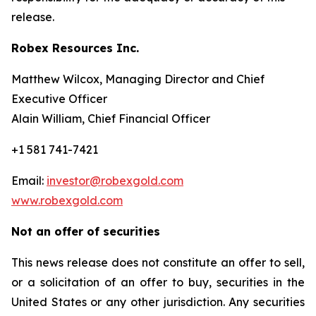
release.
Robex Resources Inc.
Matthew Wilcox, Managing Director and Chief
Executive Officer
Alain William, Chief Financial Officer
+1 581 741-7421
Email:
investor@robexgold.com
www.robexgold.com
Not an offer of securities
This news release does not constitute an offer to sell,
or a solicitation of an offer to buy, securities in the
United States or any other jurisdiction. Any securities