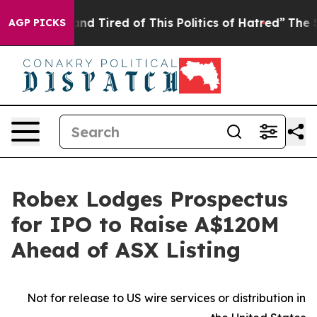
ck and Tired of This Politics of Hatred”
The Story Behi
AGP PICKS
Robex Lodges Prospectus
for IPO to Raise A$120M
Ahead of ASX Listing
Not for release to US wire services or distribution in