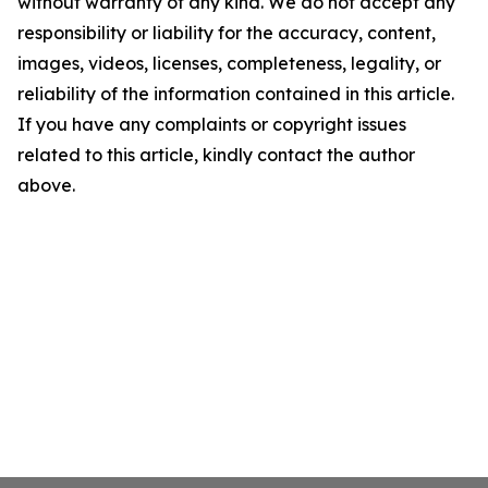
without warranty of any kind. We do not accept any
responsibility or liability for the accuracy, content,
images, videos, licenses, completeness, legality, or
reliability of the information contained in this article.
If you have any complaints or copyright issues
related to this article, kindly contact the author
above.