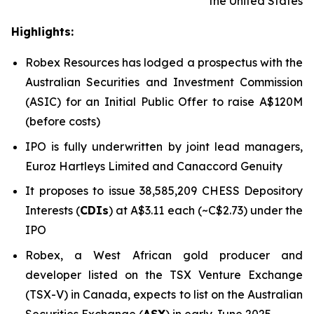
the United States
Highlights:
Robex Resources has lodged a prospectus with the
Australian Securities and Investment Commission
(ASIC) for an Initial Public Offer to raise A$120M
(before costs)
IPO is fully underwritten by joint lead managers,
Euroz Hartleys Limited and Canaccord Genuity
It proposes to issue 38,585,209 CHESS Depository
Interests (
CDIs
) at A$3.11 each (~C$2.73) under the
IPO
Robex, a West African gold producer and
developer listed on the TSX Venture Exchange
(TSX-V) in Canada, expects to list on the Australian