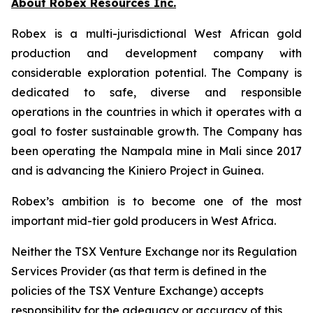
About Robex Resources Inc.
Robex is a multi-jurisdictional West African gold
production and development company with
considerable exploration potential. The Company is
dedicated to safe, diverse and responsible
operations in the countries in which it operates with a
goal to foster sustainable growth. The Company has
been operating the Nampala mine in Mali since 2017
and is advancing the Kiniero Project in Guinea.
Robex’s ambition is to become one of the most
important mid-tier gold producers in West Africa.
Neither the TSX Venture Exchange nor its Regulation
Services Provider (as that term is defined in the
policies of the TSX Venture Exchange) accepts
responsibility for the adequacy or accuracy of this