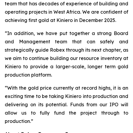
team that has decades of experience of building and
operating projects in West Africa. We are confident of
achieving first gold at Kiniero in December 2025.
“In addition, we have put together a strong Board
and Management team that can safely and
strategically guide Robex through its next chapter, as
we aim to continue building our resource inventory at
Kiniero to provide a larger-scale, longer term gold
production platform.
“With the gold price currently at record highs, it is an
exciting time to be taking Kiniero into production and
delivering on its potential. Funds from our IPO will
allow us to fully fund the project through to
production.”