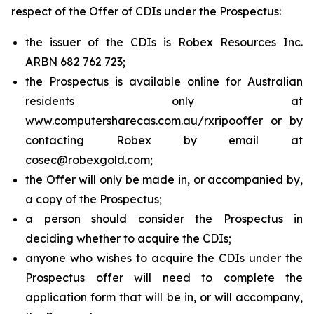
respect of the Offer of CDIs under the Prospectus:
the issuer of the CDIs is Robex Resources Inc.
ARBN 682 762 723;
the Prospectus is available online for Australian
residents only at
www.computersharecas.com.au/rxripooffer or by
contacting Robex by email at
cosec@robexgold.com;
the Offer will only be made in, or accompanied by,
a copy of the Prospectus;
a person should consider the Prospectus in
deciding whether to acquire the CDIs;
anyone who wishes to acquire the CDIs under the
Prospectus offer will need to complete the
application form that will be in, or will accompany,