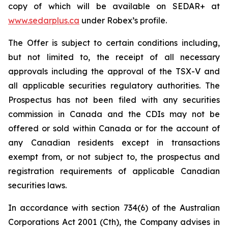
copy of which will be available on SEDAR+ at
www.sedarplus.ca
under Robex’s profile.
The Offer is subject to certain conditions including,
but not limited to, the receipt of all necessary
approvals including the approval of the TSX-V and
all applicable securities regulatory authorities. The
Prospectus has not been filed with any securities
commission in Canada and the CDIs may not be
offered or sold within Canada or for the account of
any Canadian residents except in transactions
exempt from, or not subject to, the prospectus and
registration requirements of applicable Canadian
securities laws.
In accordance with section 734(6) of the Australian
Corporations Act 2001
(Cth), the Company advises in