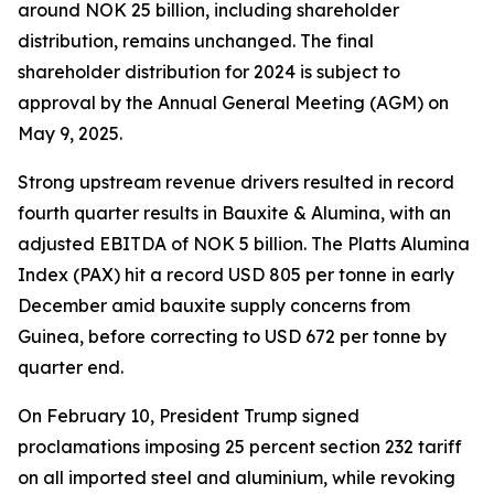
around NOK 25 billion, including shareholder
distribution, remains unchanged. The final
shareholder distribution for 2024 is subject to
approval by the Annual General Meeting (AGM) on
May 9, 2025.
Strong upstream revenue drivers resulted in record
fourth quarter results in Bauxite & Alumina, with an
adjusted EBITDA of NOK 5 billion. The Platts Alumina
Index (PAX) hit a record USD 805 per tonne in early
December amid bauxite supply concerns from
Guinea, before correcting to USD 672 per tonne by
quarter end.
On February 10, President Trump signed
proclamations imposing 25 percent section 232 tariff
on all imported steel and aluminium, while revoking