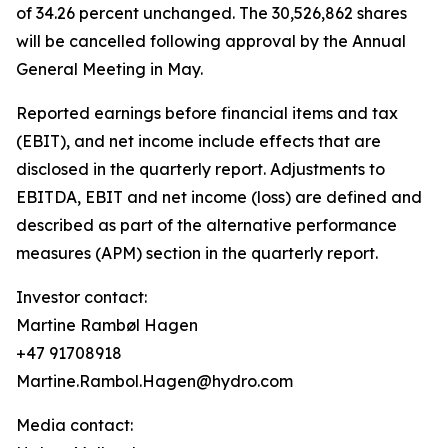
of 34.26 percent unchanged. The 30,526,862 shares
will be cancelled following approval by the Annual
General Meeting in May.
Reported earnings before financial items and tax
(EBIT), and net income include effects that are
disclosed in the quarterly report. Adjustments to
EBITDA, EBIT and net income (loss) are defined and
described as part of the alternative performance
measures (APM) section in the quarterly report.
Investor contact:
Martine Rambøl Hagen
+47 91708918
Martine.Rambol.Hagen@hydro.com
Media contact: