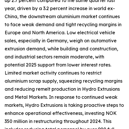
up 2.7 percent compared to the same quarter last
year, driven by a 3.2 percent increase in world ex-
China, the downstream aluminium market continues
to face weak demand and tight recycling margins in
Europe and North America. Low electrical vehicle
sales, especially in Germany, weigh on automotive
extrusion demand, while building and construction,
and industrial sectors remain moderate, with
potential 2025 support from lower interest rates.
Limited market activity continues to restrict
aluminium scrap supply, squeezing recycling margins
and reducing remelt production in Hydro Extrusions
and Metal Markets. In response to continued weak
markets, Hydro Extrusions is taking proactive steps to
enhance operational effectiveness, investing NOK
350 million in restructuring throughout 2024. This