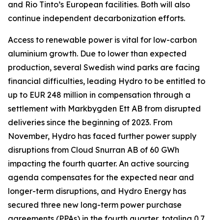
and Rio Tinto’s European facilities. Both will also
continue independent decarbonization efforts.
Access to renewable power is vital for low-carbon
aluminium growth. Due to lower than expected
production, several Swedish wind parks are facing
financial difficulties, leading Hydro to be entitled to
up to EUR 248 million in compensation through a
settlement with Markbygden Ett AB from disrupted
deliveries since the beginning of 2023. From
November, Hydro has faced further power supply
disruptions from Cloud Snurran AB of 60 GWh
impacting the fourth quarter. An active sourcing
agenda compensates for the expected near and
longer-term disruptions, and Hydro Energy has
secured three new long-term power purchase
agreements (PPAs) in the fourth quarter, totaling 0.7