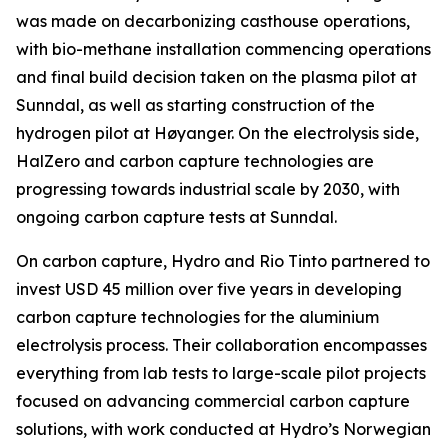
was made on decarbonizing casthouse operations,
with bio-methane installation commencing operations
and final build decision taken on the plasma pilot at
Sunndal, as well as starting construction of the
hydrogen pilot at Høyanger. On the electrolysis side,
HalZero and carbon capture technologies are
progressing towards industrial scale by 2030, with
ongoing carbon capture tests at Sunndal.
On carbon capture, Hydro and Rio Tinto partnered to
invest USD 45 million over five years in developing
carbon capture technologies for the aluminium
electrolysis process. Their collaboration encompasses
everything from lab tests to large-scale pilot projects
focused on advancing commercial carbon capture
solutions, with work conducted at Hydro’s Norwegian