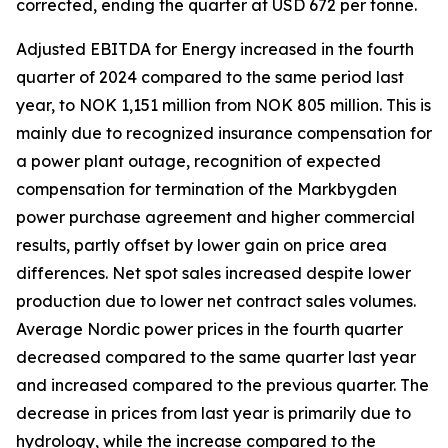
corrected, ending the quarter at USD 672 per tonne.
Adjusted EBITDA for Energy increased in the fourth
quarter of 2024 compared to the same period last
year, to NOK 1,151 million from NOK 805 million. This is
mainly due to recognized insurance compensation for
a power plant outage, recognition of expected
compensation for termination of the Markbygden
power purchase agreement and higher commercial
results, partly offset by lower gain on price area
differences. Net spot sales increased despite lower
production due to lower net contract sales volumes.
Average Nordic power prices in the fourth quarter
decreased compared to the same quarter last year
and increased compared to the previous quarter. The
decrease in prices from last year is primarily due to
hydrology, while the increase compared to the