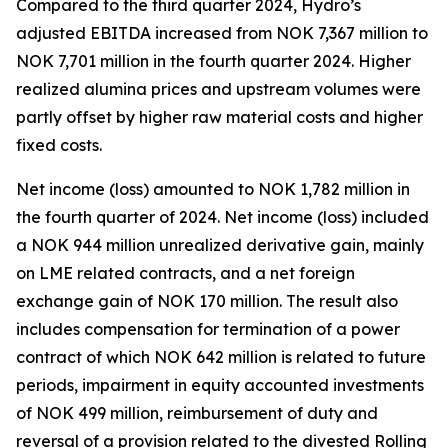
Compared to the third quarter 2024, Hydro’s
adjusted EBITDA increased from NOK 7,367 million to
NOK 7,701 million in the fourth quarter 2024. Higher
realized alumina prices and upstream volumes were
partly offset by higher raw material costs and higher
fixed costs.
Net income (loss) amounted to NOK 1,782 million in
the fourth quarter of 2024. Net income (loss) included
a NOK 944 million unrealized derivative gain, mainly
on LME related contracts, and a net foreign
exchange gain of NOK 170 million. The result also
includes compensation for termination of a power
contract of which NOK 642 million is related to future
periods, impairment in equity accounted investments
of NOK 499 million, reimbursement of duty and
reversal of a provision related to the divested Rolling