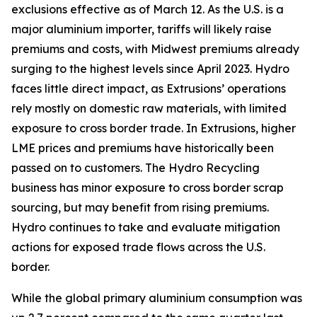
exclusions effective as of March 12. As the U.S. is a
major aluminium importer, tariffs will likely raise
premiums and costs, with Midwest premiums already
surging to the highest levels since April 2023. Hydro
faces little direct impact, as Extrusions’ operations
rely mostly on domestic raw materials, with limited
exposure to cross border trade. In Extrusions, higher
LME prices and premiums have historically been
passed on to customers. The Hydro Recycling
business has minor exposure to cross border scrap
sourcing, but may benefit from rising premiums.
Hydro continues to take and evaluate mitigation
actions for exposed trade flows across the U.S.
border.
While the global primary aluminium consumption was