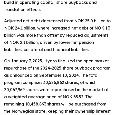
build in operating capital, share buybacks and
translation effects.
Adjusted net debt decreased from NOK 25.0 billion to
NOK 24.1 billion, where increased net debt of NOK 1.3
billion was more than offset by reduced adjustments
of NOK 2.1 billion, driven by lower net pension
liabilities, collateral and financial liabilities.
On January 7, 2025, Hydro finalized the open market
repurchase of the 2024-2025 share buyback program
as announced on September 10, 2024. The total
program comprises 30,526,862 shares, of which
20,067,969 shares were repurchased in the market at
a weighted average price of NOK 65.52. The
remaining 10,458,893 shares will be purchased from
the Norwegian state, keeping their ownership interest