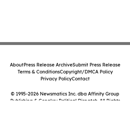
About
Press Release Archive
Submit Press Release
Terms & Conditions
Copyright/DMCA Policy
Privacy Policy
Contact
© 1995-2026 Newsmatics Inc. dba Affinity Group
Publishing & Conakry Political Dispatch. All Rights
Reserved.
Cookie Settings / Your Privacy Choices