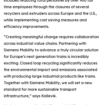
includes reducing total personnel by over 900 full
time employees through the closures of several
recyclers and extruders across Europe and the U.S.,
while implementing cost saving measures and
efficiency improvements.
“Creating meaningful change requires collaboration
across industrial value chains. Partnering with
Siemens Mobility to advance a truly circular solution
for Europe’s next generation trains is incredibly
exciting. Closed loop recycling significantly reduces
the environmental impact and emissions associated
with producing large industrial products like trains.
Together with Siemens Mobility, we will set a new
standard for more sustainable transport
infrastructure,” says Kallevik.