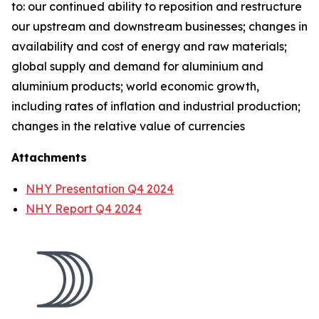
to: our continued ability to reposition and restructure
our upstream and downstream businesses; changes in
availability and cost of energy and raw materials;
global supply and demand for aluminium and
aluminium products; world economic growth,
including rates of inflation and industrial production;
changes in the relative value of currencies
Attachments
NHY Presentation Q4 2024
NHY Report Q4 2024