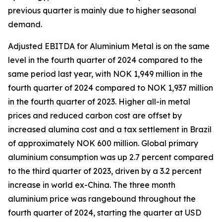
previous quarter is mainly due to higher seasonal
demand.
Adjusted EBITDA for Aluminium Metal is on the same
level in the fourth quarter of 2024 compared to the
same period last year, with NOK 1,949 million in the
fourth quarter of 2024 compared to NOK 1,937 million
in the fourth quarter of 2023. Higher all-in metal
prices and reduced carbon cost are offset by
increased alumina cost and a tax settlement in Brazil
of approximately NOK 600 million. Global primary
aluminium consumption was up 2.7 percent compared
to the third quarter of 2023, driven by a 3.2 percent
increase in world ex-China. The three month
aluminium price was rangebound throughout the
fourth quarter of 2024, starting the quarter at USD