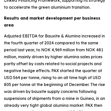
Linked Financing Framework, supporting its strategy
to accelerate the green aluminium transition.
Results and market development per business
area
Adjusted EBITDA for Bauxite & Alumina increased in
the fourth quarter of 2024 compared to the same
period last year, to NOK 4,969 million from NOK 481
million, mainly driven by higher alumina sales prices
partly offset by costs related to social projects and
negative hedge effects. PAX started the quarter at
USD 564 per tonne, rising to an all time high of USD
805 per tonne at the beginning of December. The rise
was driven by bauxite supply concerns following
suspensions of shipments from a mine in Guinea, in an
already very tight global alumina market. PAX then