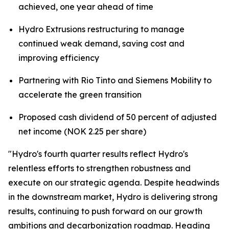
achieved, one year ahead of time
Hydro Extrusions restructuring to manage
continued weak demand, saving cost and
improving efficiency
Partnering with Rio Tinto and Siemens Mobility to
accelerate the green transition
Proposed cash dividend of 50 percent of adjusted
net income (NOK 2.25 per share)
"Hydro's fourth quarter results reflect Hydro's
relentless efforts to strengthen robustness and
execute on our strategic agenda. Despite headwinds
in the downstream market, Hydro is delivering strong
results, continuing to push forward on our growth
ambitions and decarbonization roadmap. Heading