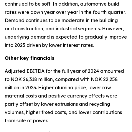
continued to be soft. In addition, automotive build
rates were down year over year in the fourth quarter.
Demand continues to be moderate in the building
and construction, and industrial segments. However,
underlying demand is expected to gradually improve
into 2025 driven by lower interest rates.
Other
key financials
Adjusted EBITDA for the full year of 2024 amounted
to NOK 26,318 million, compared with NOK 22,258
million in 2023. Higher alumina price, lower raw
material costs and positive currency effects were
partly offset by lower extrusions and recycling
volumes, higher fixed costs, and lower contributions
from sale of power.