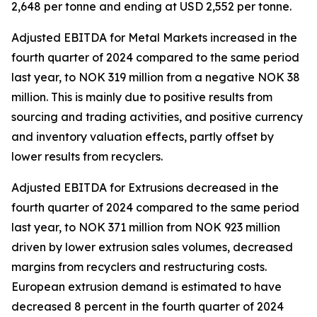
2,648 per tonne and ending at USD 2,552 per tonne.
Adjusted EBITDA for Metal Markets increased in the
fourth quarter of 2024 compared to the same period
last year, to NOK 319 million from a negative NOK 38
million. This is mainly due to positive results from
sourcing and trading activities, and positive currency
and inventory valuation effects, partly offset by
lower results from recyclers.
Adjusted EBITDA for Extrusions decreased in the
fourth quarter of 2024 compared to the same period
last year, to NOK 371 million from NOK 923 million
driven by lower extrusion sales volumes, decreased
margins from recyclers and restructuring costs.
European extrusion demand is estimated to have
decreased 8 percent in the fourth quarter of 2024