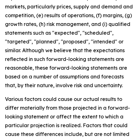
markets, particularly prices, supply and demand and
competition, (e) results of operations, (f) margins, (g)
growth rates, (h) risk management, and (i) qualified
statements such as "expected", "scheduled",
"targeted", "planned", "proposed", "intended" or
similar. Although we believe that the expectations
reflected in such forward-looking statements are
reasonable, these forward-looking statements are
based on a number of assumptions and forecasts
that, by their nature, involve risk and uncertainty.
Various factors could cause our actual results to
differ materially from those projected in a forward-
looking statement or affect the extent to which a
particular projection is realized. Factors that could
cause these differences include, but are not limited