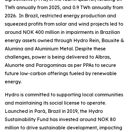
TWh annually from 2025, and 0.9 TWh annually from
2026. In Brazil, restricted energy production and
squeezed profits from solar and wind projects led to
around NOK 400 million in impairments in Brazilian
energy assets owned through Hydro Rein, Bauxite &
Alumina and Aluminium Metal. Despite these
challenges, power is being delivered to Albras,
Alunorte and Paragominas as per PPAs to secure
future low-carbon offerings fueled by renewable
energy.
Hydro is committed to supporting local communities
and maintaining its social license to operate.
Launched in Pará, Brazil in 2019, the Hydro
Sustainability Fund has invested around NOK 80
million to drive sustainable development, impacting