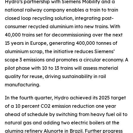
Hydro’s partnership with Siemens Mobility and a
national railway company enables a train to train
closed loop recycling solution, integrating post-
consumer recycled aluminium into new trains. With
40,000 trains set for decommissioning over the next
15 years in Europe, generating 400,000 tonnes of
aluminium scrap, the initiative reduces Siemens’
scope 3 emissions and promotes a circular economy. A
pilot phase with 10 to 13 trains will assess material
quality for reuse, driving sustainability in rail
manufacturing.
In the fourth quarter, Hydro achieved its 2025 target
of a 10 percent CO2 emission reduction one year
ahead of schedule by switching from heavy fuel oil to
natural gas and adding two electric boilers at the
alumina refinery Alunorte in Brazil. Further progress