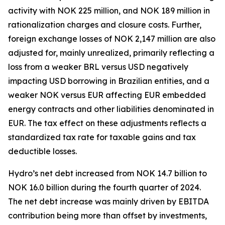
activity with NOK 225 million, and NOK 189 million in
rationalization charges and closure costs. Further,
foreign exchange losses of NOK 2,147 million are also
adjusted for, mainly unrealized, primarily reflecting a
loss from a weaker BRL versus USD negatively
impacting USD borrowing in Brazilian entities, and a
weaker NOK versus EUR affecting EUR embedded
energy contracts and other liabilities denominated in
EUR. The tax effect on these adjustments reflects a
standardized tax rate for taxable gains and tax
deductible losses.
Hydro’s net debt increased from NOK 14.7 billion to
NOK 16.0 billion during the fourth quarter of 2024.
The net debt increase was mainly driven by EBITDA
contribution being more than offset by investments,