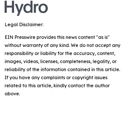
Legal Disclaimer:
EIN Presswire provides this news content "as is"
without warranty of any kind. We do not accept any
responsibility or liability for the accuracy, content,
images, videos, licenses, completeness, legality, or
reliability of the information contained in this article.
If you have any complaints or copyright issues
related to this article, kindly contact the author
above.