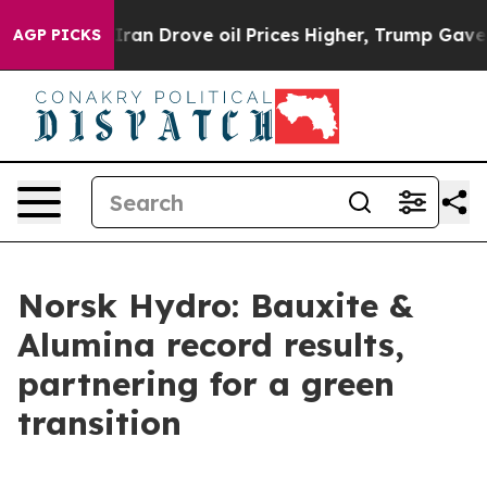
an Drove oil Prices Higher, Trump Gave Politically C
AGP PICKS
Norsk Hydro: Bauxite &
Alumina record results,
partnering for a green
transition