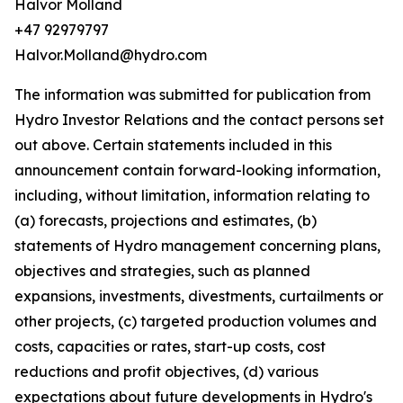
Halvor Molland
+47 92979797
Halvor.Molland@hydro.com
The information was submitted for publication from
Hydro Investor Relations and the contact persons set
out above. Certain statements included in this
announcement contain forward-looking information,
including, without limitation, information relating to
(a) forecasts, projections and estimates, (b)
statements of Hydro management concerning plans,
objectives and strategies, such as planned
expansions, investments, divestments, curtailments or
other projects, (c) targeted production volumes and
costs, capacities or rates, start-up costs, cost
reductions and profit objectives, (d) various
expectations about future developments in Hydro's