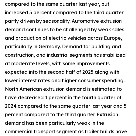
compared to the same quarter last year, but
increased 5 percent compared to the third quarter
partly driven by seasonality. Automotive extrusion
demand continues to be challenged by weak sales
and production of electric vehicles across Europe,
particularly in Germany. Demand for building and
construction, and industrial segments has stabilized
at moderate levels, with some improvements
expected into the second half of 2025 along with
lower interest rates and higher consumer spending.
North American extrusion demand is estimated to
have decreased 1 percent in the fourth quarter of
2024 compared to the same quarter last year and 5
percent compared to the third quarter. Extrusion
demand has been particularly weak in the
commercial transport segment as trailer builds have