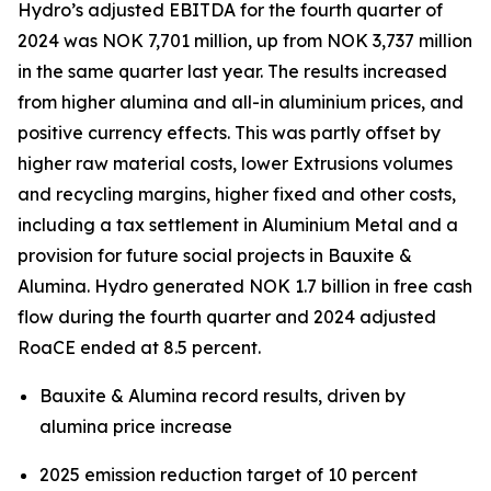
Hydro’s adjusted EBITDA for the fourth quarter of
2024 was NOK 7,701 million, up from NOK 3,737 million
in the same quarter last year. The results increased
from higher alumina and all-in aluminium prices, and
positive currency effects. This was partly offset by
higher raw material costs, lower Extrusions volumes
and recycling margins, higher fixed and other costs,
including a tax settlement in Aluminium Metal and a
provision for future social projects in Bauxite &
Alumina. Hydro generated NOK 1.7 billion in free cash
flow during the fourth quarter and 2024 adjusted
RoaCE ended at 8.5 percent.
Bauxite & Alumina record results, driven by
alumina price increase
2025 emission reduction target of 10 percent