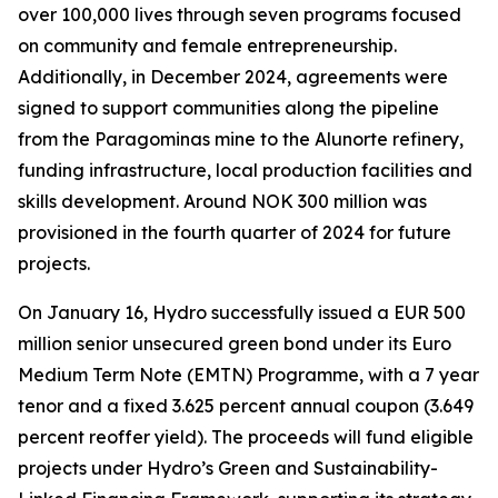
over 100,000 lives through seven programs focused
on community and female entrepreneurship.
Additionally, in December 2024, agreements were
signed to support communities along the pipeline
from the Paragominas mine to the Alunorte refinery,
funding infrastructure, local production facilities and
skills development. Around NOK 300 million was
provisioned in the fourth quarter of 2024 for future
projects.
On January 16, Hydro successfully issued a EUR 500
million senior unsecured green bond under its Euro
Medium Term Note (EMTN) Programme, with a 7 year
tenor and a fixed 3.625 percent annual coupon (3.649
percent reoffer yield). The proceeds will fund eligible
projects under Hydro’s Green and Sustainability-