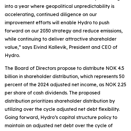
into a year where geopolitical unpredictability is
accelerating, continued diligence on our
improvement efforts will enable Hydro to push
forward on our 2030 strategy and reduce emissions,
while continuing to deliver attractive shareholder
value,” says Eivind Kallevik, President and CEO of
Hydro.
The Board of Directors propose to distribute NOK 4.5
billion in shareholder distribution, which represents 50
percent of the 2024 adjusted net income, as NOK 2.25
per share of cash dividends. The proposed
distribution prioritizes shareholder distribution by
utilizing over the cycle adjusted net debt flexibility.
Going forward, Hydro’s capital structure policy to
maintain an adjusted net debt over the cycle of