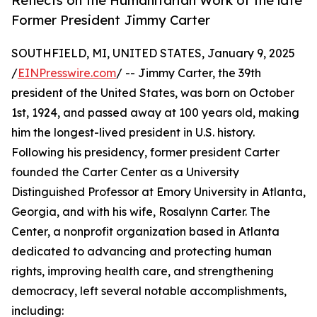
Reflects on the Humanitarian Work of the late
Former President Jimmy Carter
SOUTHFIELD, MI, UNITED STATES, January 9, 2025
/
EINPresswire.com
/ -- Jimmy Carter, the 39th
president of the United States, was born on October
1st, 1924, and passed away at 100 years old, making
him the longest-lived president in U.S. history.
Following his presidency, former president Carter
founded the Carter Center as a University
Distinguished Professor at Emory University in Atlanta,
Georgia, and with his wife, Rosalynn Carter. The
Center, a nonprofit organization based in Atlanta
dedicated to advancing and protecting human
rights, improving health care, and strengthening
democracy, left several notable accomplishments,
including: