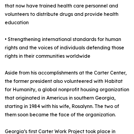
that now have trained health care personnel and
volunteers to distribute drugs and provide health
education
• Strengthening international standards for human
rights and the voices of individuals defending those
rights in their communities worldwide
Aside from his accomplishments at the Carter Center,
the former president also volunteered with Habitat
for Humanity, a global nonprofit housing organization
that originated in Americus in southern Georgia,
starting in 1984 with his wife, Rosalynn. The two of
them soon became the face of the organization.
Georgia’s first Carter Work Project took place in