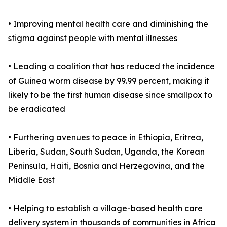
• Improving mental health care and diminishing the
stigma against people with mental illnesses
• Leading a coalition that has reduced the incidence
of Guinea worm disease by 99.99 percent, making it
likely to be the first human disease since smallpox to
be eradicated
• Furthering avenues to peace in Ethiopia, Eritrea,
Liberia, Sudan, South Sudan, Uganda, the Korean
Peninsula, Haiti, Bosnia and Herzegovina, and the
Middle East
• Helping to establish a village-based health care
delivery system in thousands of communities in Africa