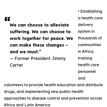
• Establishing
a health care
We can choose to alleviate
delivery
suffering. We can choose to
system in
work together for peace. We
thousands of
can make these changes –
communities
and we must.”
in Africa,
— Former President Jimmy
training
Carter
health care
personnel
and
volunteers to provide health education and distribute
drugs, and implementing new public health
approaches to disease control and prevention across
Africa and Latin America