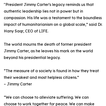
"President Jimmy Carter's legacy reminds us that
authentic leadership lies not in power but in
compassion. His life was a testament to the boundless
impact of humanitarianism on a global scale,” said Dr.
Hany Saqr, CEO of LIFE.
The world mourns the death of former president
Jimmy Carter, as he leaves his mark on the world
beyond his presidential legacy.
“The measure of a society is found in how they treat
their weakest and most helpless citizens.”
– Jimmy Carter
“We can choose to alleviate suffering. We can
choose to work together for peace. We can make