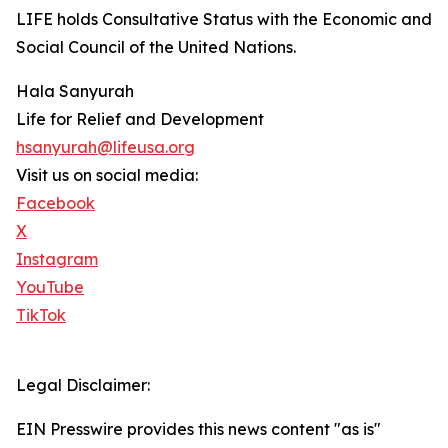
LIFE holds Consultative Status with the Economic and
Social Council of the United Nations.
Hala Sanyurah
Life for Relief and Development
hsanyurah@lifeusa.org
Visit us on social media:
Facebook
X
Instagram
YouTube
TikTok
Legal Disclaimer:
EIN Presswire provides this news content "as is"