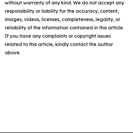
without warranty of any kind. We do not accept any
responsibility or liability for the accuracy, content,
images, videos, licenses, completeness, legality, or
reliability of the information contained in this article.
If you have any complaints or copyright issues
related to this article, kindly contact the author
above.