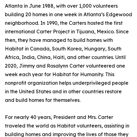
Atlanta in June 1988, with over 1,000 volunteers
building 20 homes in one week in Atlanta’s Edgewood
neighborhood. In 1990, the Carters hosted the first
international Carter Project in Tijuana, Mexico. Since
then, they have managed to build homes with
Habitat in Canada, South Korea, Hungary, South
Africa, India, China, Haiti, and other countries. Until
2020, Jimmy and Rosalynn Carter volunteered one
week each year for Habitat for Humanity. This
nonprofit organization helps underprivileged people
in the United States and in other countries restore
and build homes for themselves.
For nearly 40 years, President and Mrs. Carter
traveled the world as Habitat volunteers, assisting in
building homes and improving the lives of those they