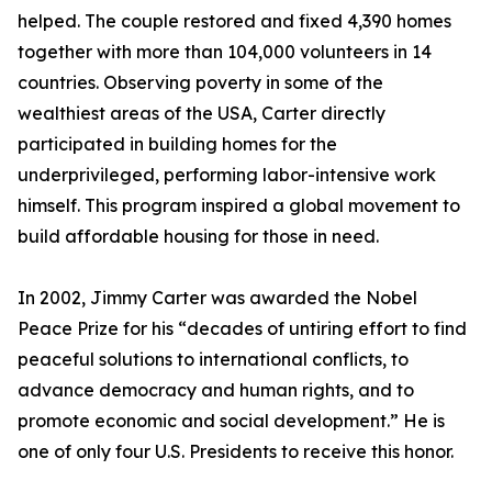
helped. The couple restored and fixed 4,390 homes
together with more than 104,000 volunteers in 14
countries. Observing poverty in some of the
wealthiest areas of the USA, Carter directly
participated in building homes for the
underprivileged, performing labor-intensive work
himself. This program inspired a global movement to
build affordable housing for those in need.
In 2002, Jimmy Carter was awarded the Nobel
Peace Prize for his “decades of untiring effort to find
peaceful solutions to international conflicts, to
advance democracy and human rights, and to
promote economic and social development.” He is
one of only four U.S. Presidents to receive this honor.