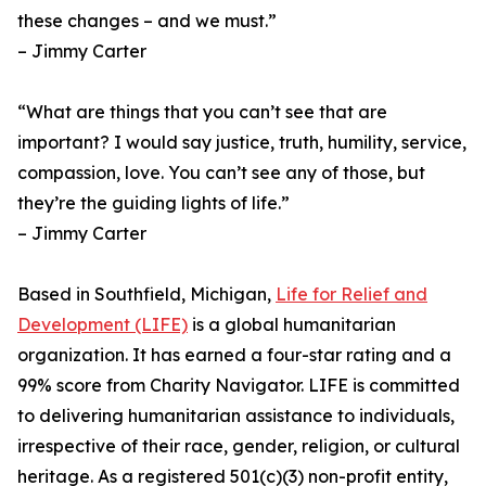
these changes – and we must.”
– Jimmy Carter
“What are things that you can’t see that are
important? I would say justice, truth, humility, service,
compassion, love. You can’t see any of those, but
they’re the guiding lights of life.”
– Jimmy Carter
Based in Southfield, Michigan,
Life for Relief and
Development (LIFE)
is a global humanitarian
organization. It has earned a four-star rating and a
99% score from Charity Navigator. LIFE is committed
to delivering humanitarian assistance to individuals,
irrespective of their race, gender, religion, or cultural
heritage. As a registered 501(c)(3) non-profit entity,