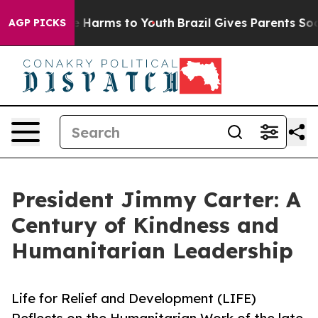
 to Abate Harms to Youth
Brazil Gives Parents Social M
AGP PICKS
President Jimmy Carter: A
Century of Kindness and
Humanitarian Leadership
Life for Relief and Development (LIFE)